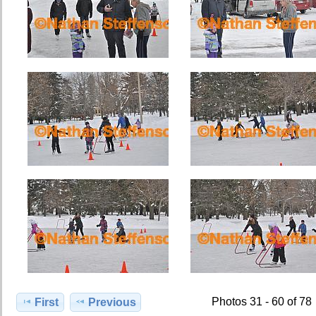
Photos 31 - 60 of 78
First
Previous