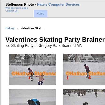
Steffenson Photo -
Nate's Computer Services
Web site home page
Contact Us
Home
Gallery
Valentines Skat…
Valentines Skating Party Braine
Ice Skating Party at Gregory Park Brainerd MN