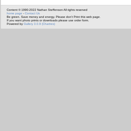
Content © 1990-2022 Nathan Steffenson All rights reserved
home page
-
Contact Us
Be green. Save money and energy. Please don't Print this web page.
If you want photo prints or downloads please use order form.
Powered by
Gallery 3.0.9 (Chartres)