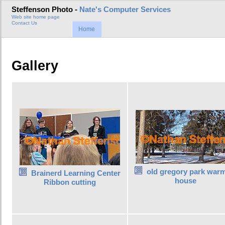
Steffenson Photo -
Nate's Computer Services
Web site home page
Contact Us
Home
Gallery
old gregory park war
Brainerd Learning Center
house
Ribbon cutting