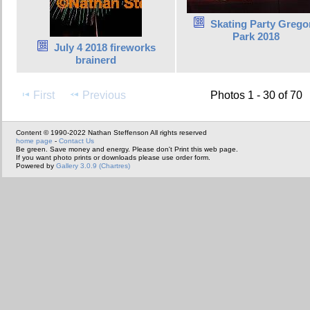
Skating Party Grego
Park 2018
July 4 2018 fireworks
brainerd
First
Previous
Photos 1 - 30 of 70
Content © 1990-2022 Nathan Steffenson All rights reserved
home page
-
Contact Us
Be green. Save money and energy. Please don't Print this web page.
If you want photo prints or downloads please use order form.
Powered by
Gallery 3.0.9 (Chartres)