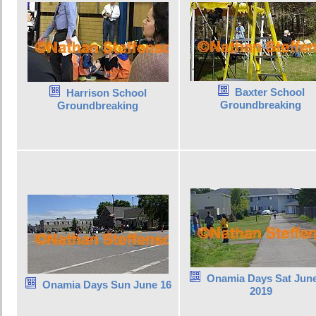
Baxter School
Harrison School
Groundbreaking
Groundbreaking
Onamia Days Sat June
Onamia Days Sun June 16
2019