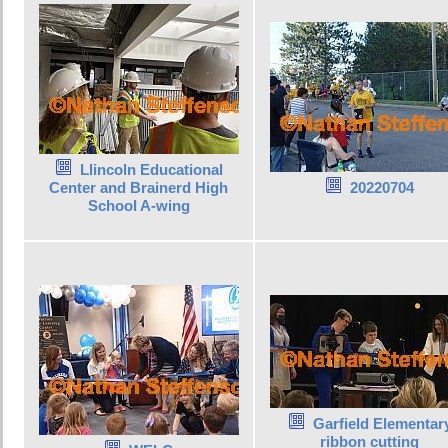
Llincoln Educational
Center and Brainerd High
20220704
School A-wing
Garfield Elementar
ribbon cutting