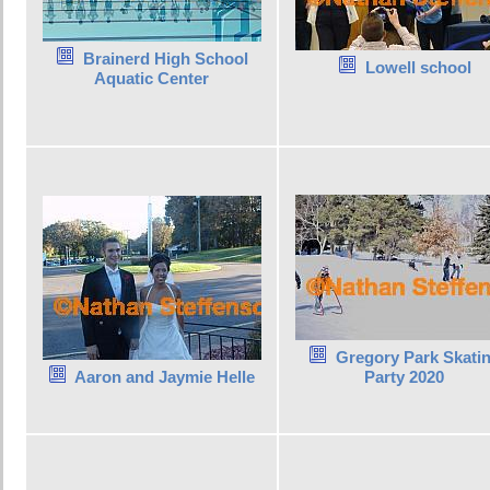
Brainerd High School
Lowell school
Aquatic Center
Gregory Park Skati
Aaron and Jaymie Helle
Party 2020