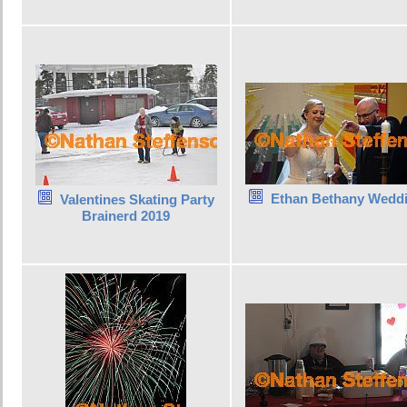
Ethan Bethany Wedd
Valentines Skating Party
Brainerd 2019