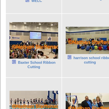
WELC
harrison school ribb
cutting
Baxter School Ribbon
Cutting