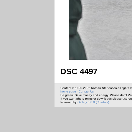
DSC 4497
Content © 1990-2022 Nathan Steffenson All rights r
home page
-
Contact Us
Be green. Save money and energy. Please don't Pri
If you want photo prints or downloads please use or
Powered by
Gallery 3.0.9 (Chartres)