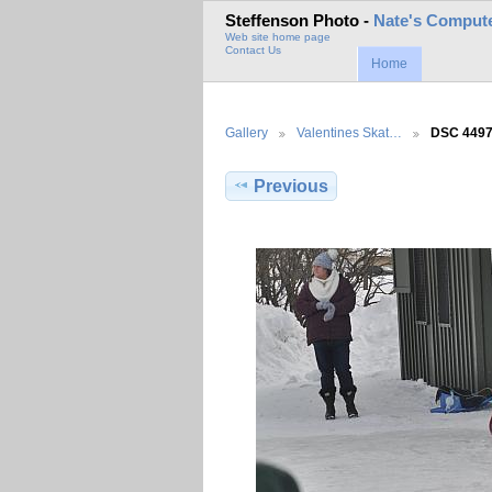
Steffenson Photo -
Nate's Compute
Web site home page
Contact Us
Home
Gallery
Valentines Skat…
DSC 449
Previous