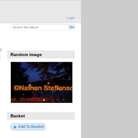
Login
t
Random image
Basket
Add To Basket