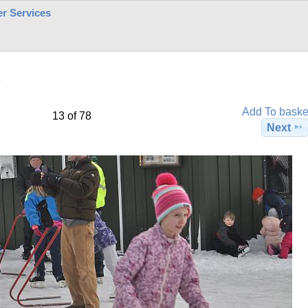
r Services
7
Add To baske
13 of 78
Next