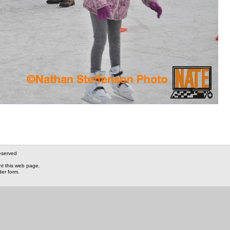
eserved
nt this web page.
der form.