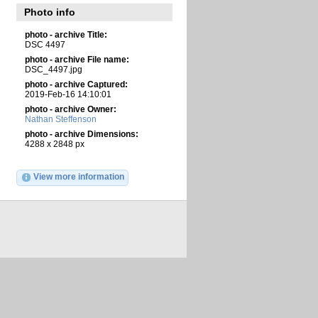
Photo info
photo - archive Title:
DSC 4497
photo - archive File name:
DSC_4497.jpg
photo - archive Captured:
2019-Feb-16 14:10:01
photo - archive Owner:
Nathan Steffenson
photo - archive Dimensions:
4288 x 2848 px
View more information