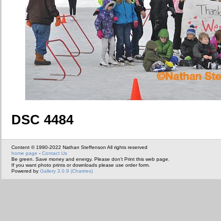
DSC 4484
Content © 1990-2022 Nathan Steffenson All rights reserved
home page
-
Contact Us
Be green. Save money and energy. Please don't Print this web page.
If you want photo prints or downloads please use order form.
Powered by
Gallery 3.0.9 (Chartres)