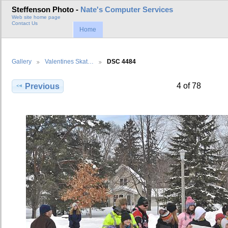
Steffenson Photo -
Nate's Computer Services
Web site home page
Contact Us
Home
Gallery
Valentines Skat…
DSC 4484
4 of 78
Previous