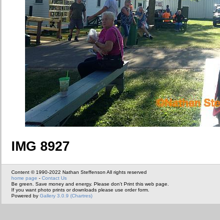
IMG 8927
Content © 1990-2022 Nathan Steffenson All rights reserved
home page
-
Contact Us
Be green. Save money and energy. Please don't Print this web page.
If you want photo prints or downloads please use order form.
Powered by
Gallery 3.0.9 (Chartres)