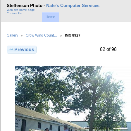
Steffenson Photo -
Nate's Computer Services
Web site home page
Contact Us
Home
Gallery
Crow Wing Count…
IMG 8927
82 of 98
Previous