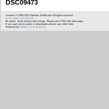
DSC09473
Content © 1990-2022 Nathan Steffenson All rights reserved
home page
-
Contact Us
Be green. Save money and energy. Please don't Print this web page.
If you want photo prints or downloads please use order form.
Powered by
Gallery 3.0.9 (Chartres)