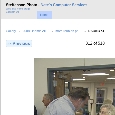
Steffenson Photo -
Nate's Computer Services
Web site home page
Contact Us
Home
Gallery
2008 Onamia All…
more reunion ph…
DSC09473
312 of 518
Previous