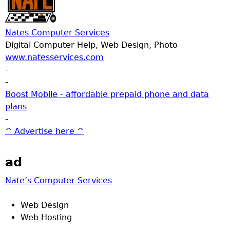
Nates Computer Services
Digital Computer Help, Web Design, Photo
www.natesservices.com
-
-
Boost Mobile - affordable prepaid phone and data
plans
-
^ Advertise here ^
ad
Nate’s Computer Services
Web Design
Web Hosting