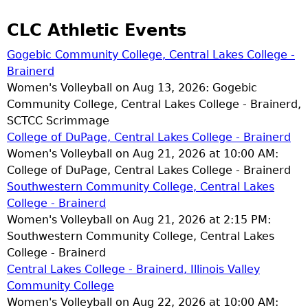
CLC Athletic Events
Gogebic Community College, Central Lakes College -
Brainerd
Women's Volleyball on Aug 13, 2026: Gogebic
Community College, Central Lakes College - Brainerd,
SCTCC Scrimmage
College of DuPage, Central Lakes College - Brainerd
Women's Volleyball on Aug 21, 2026 at 10:00 AM:
College of DuPage, Central Lakes College - Brainerd
Southwestern Community College, Central Lakes
College - Brainerd
Women's Volleyball on Aug 21, 2026 at 2:15 PM:
Southwestern Community College, Central Lakes
College - Brainerd
Central Lakes College - Brainerd, Illinois Valley
Community College
Women's Volleyball on Aug 22, 2026 at 10:00 AM: