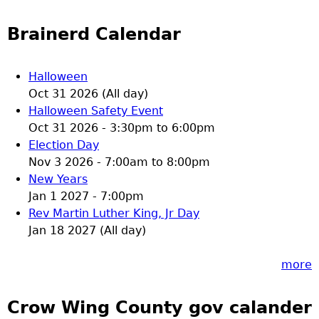
Brainerd Calendar
Halloween
Oct 31 2026 (All day)
Halloween Safety Event
Oct 31 2026 -
3:30pm
to
6:00pm
Election Day
Nov 3 2026 -
7:00am
to
8:00pm
New Years
Jan 1 2027 - 7:00pm
Rev Martin Luther King, Jr Day
Jan 18 2027 (All day)
more
Crow Wing County gov calander