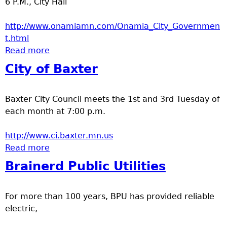
6 P.M., City Hall
e
http://www.onamiamn.com/Onamia_City_Governmen
r
t.html
Read more
about City of Onamia
d
City of Baxter
t
Baxter City Council meets the 1st and 3rd Tuesday of
o
each month at 7:00 p.m.
p
http://www.ci.baxter.mn.us
Read more
about City of Baxter
m
Brainerd Public Utilities
e
For more than 100 years, BPU has provided reliable
n
electric,