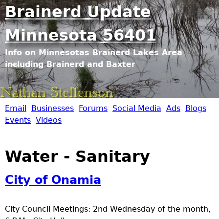
Jump to navigation
Brainerd Update
Minnesota 56401
Info on Minnesotas Brainerd Lakes Area
including Brainerd and Baxter
Email
Businesses
Forums
Social Media
Ads
Blogs
B
Events
Videos
r
Water - Sanitary
a
City of Onamia
i
n
City Council Meetings: 2nd Wednesday of the month,