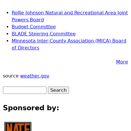
Rollie Johnson Natural and Recreational Area Joint
Powers Board
Budget Committee
BLADE Steering Committee
Minnesota Inter-County Association (MICA) Board
of Directors
More
source
weather.gov
Sponsored by: