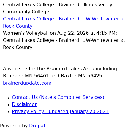
Central Lakes College - Brainerd, Illinois Valley
Community College
Central Lakes College - Brainerd, UW-Whitewater at
Rock County
Women's Volleyball on Aug 22, 2026 at 4:15 PM:
Central Lakes College - Brainerd, UW-Whitewater at
Rock County
A web site for the Brainerd Lakes Area including
Brainerd MN 56401 and Baxter MN 56425
brainerdupdate.com
Contact Us (Nate's Computer Services)
Disclaimer
Privacy Policy - updated January 20 2021
Powered by
Drupal