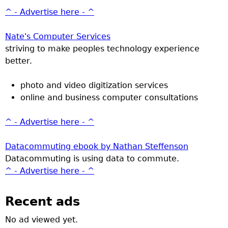
^ - Advertise here - ^
Nate's Computer Services
striving to make peoples technology experience
better.
photo and video digitization services
online and business computer consultations
^ - Advertise here - ^
Datacommuting ebook by Nathan Steffenson
Datacommuting is using data to commute.
^ - Advertise here - ^
Recent ads
No ad viewed yet.