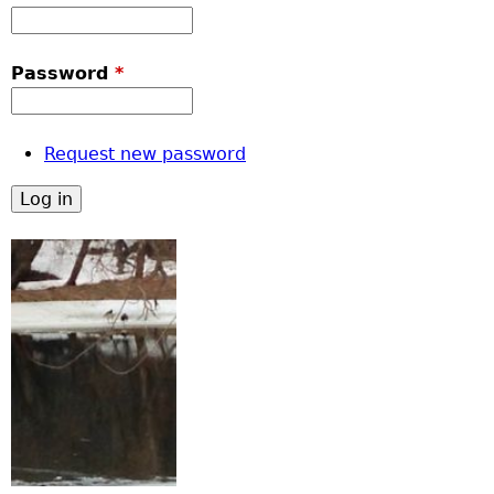
Password
*
Request new password