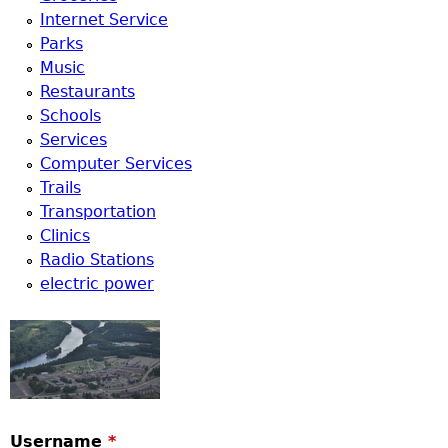
Internet Service
Parks
Music
Restaurants
Schools
Services
Computer Services
Trails
Transportation
Clinics
Radio Stations
electric power
Username
*