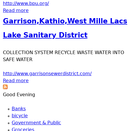
u
http://www.bpu.org/
Read more
about Brainerd Public Utilities
Garrison,Kathio,West Mille Lacs
Lake Sanitary District
COLLECTION SYSTEM RECYCLE WASTE WATER INTO
SAFE WATER
http://www.garrisonsewerdistrict.com/
Read more
about Garrison,Kathio,West Mille Lacs Lake
Sanitary District
Good Evening
Banks
bicycle
Government & Public
Groceries