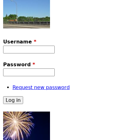
Username
*
Password
*
Request new password