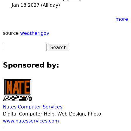
Jan 18 2027 (All day)
more
source
weather.gov
Sponsored by:
Nates Computer Services
Digital Computer Help, Web Design, Photo
www.natesservices.com
-