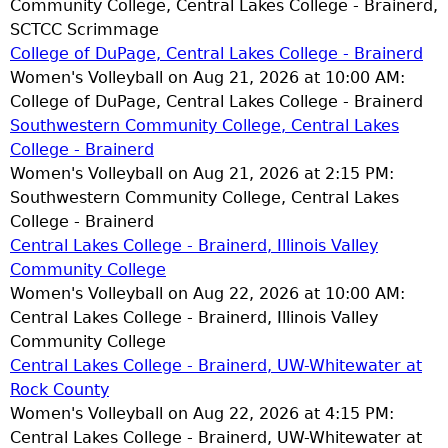
Community College, Central Lakes College - Brainerd,
SCTCC Scrimmage
College of DuPage, Central Lakes College - Brainerd
Women's Volleyball on Aug 21, 2026 at 10:00 AM:
College of DuPage, Central Lakes College - Brainerd
Southwestern Community College, Central Lakes
College - Brainerd
Women's Volleyball on Aug 21, 2026 at 2:15 PM:
Southwestern Community College, Central Lakes
College - Brainerd
Central Lakes College - Brainerd, Illinois Valley
Community College
Women's Volleyball on Aug 22, 2026 at 10:00 AM:
Central Lakes College - Brainerd, Illinois Valley
Community College
Central Lakes College - Brainerd, UW-Whitewater at
Rock County
Women's Volleyball on Aug 22, 2026 at 4:15 PM:
Central Lakes College - Brainerd, UW-Whitewater at