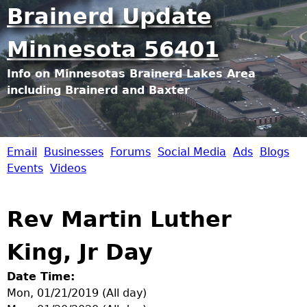
Jump to navigation
Brainerd Update
Minnesota 56401
Info on Minnesotas Brainerd Lakes Area
including Brainerd and Baxter
Email
Businesses
Forums
Social Media
Ads
Blogs
B
Events
Videos
r
Rev Martin Luther
a
King, Jr Day
i
Date Time:
n
Mon, 01/21/2019 (All day)