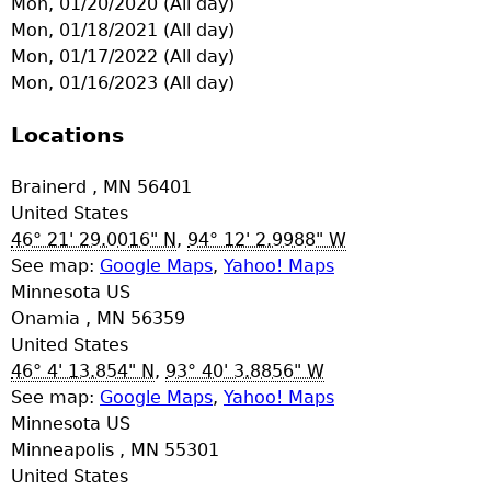
Mon, 01/20/2020 (All day)
e
Mon, 01/18/2021 (All day)
Mon, 01/17/2022 (All day)
r
Mon, 01/16/2023 (All day)
d
Locations
t
Brainerd
,
MN
56401
United States
o
46° 21' 29.0016" N
,
94° 12' 2.9988" W
See map:
Google Maps
,
Yahoo! Maps
p
Minnesota US
Onamia
,
MN
56359
m
United States
46° 4' 13.854" N
,
93° 40' 3.8856" W
e
See map:
Google Maps
,
Yahoo! Maps
Minnesota US
n
Minneapolis
,
MN
55301
United States