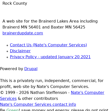
Rock County
A web site for the Brainerd Lakes Area including
Brainerd MN 56401 and Baxter MN 56425
brainerdupdate.com
Contact Us (Nate's Computer Services)
Disclaimer
Privacy Policy - updated January 20 2021
Powered by
Drupal
This is a privately run, independent, commercial, for
profit, web site by Nate's Computer Services.
© 1999 - 2026 Nathan Steffenson -
Nate's Computer
Services
& other contributors
Nate's Computer Services contact info
Be
Green
! save money and energy. please do not print