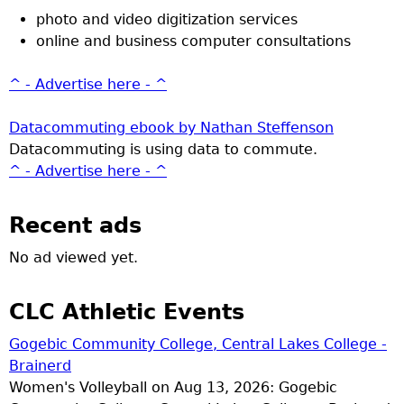
photo and video digitization services
online and business computer consultations
^ - Advertise here - ^
Datacommuting ebook by Nathan Steffenson
Datacommuting is using data to commute.
^ - Advertise here - ^
Recent ads
No ad viewed yet.
CLC Athletic Events
Gogebic Community College, Central Lakes College -
Brainerd
Women's Volleyball on Aug 13, 2026: Gogebic