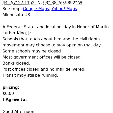
u
44° 57' 27.1152" N
,
93° 38' 59.9892" W
See map:
Google Maps
,
Yahoo! Maps
Minnesota US
A Federal, State, and local holiday in Honor of Martin
Luther King, Jr.
Schools that teach about him and the civil rights
movement may choose to stay open on that day.
Some schools may be closed
Most government offices will be closed.
Banks closed.
Post offices closed and no mail delivered.
Transit may still be running.
pricing:
$0.00
I Agree to:
Good Afternoon