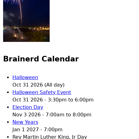
Brainerd Calendar
Halloween
Oct 31 2026 (All day)
Halloween Safety Event
Oct 31 2026 -
3:30pm
to
6:00pm
Election Day
Nov 3 2026 -
7:00am
to
8:00pm
New Years
Jan 1 2027 - 7:00pm
Rev Martin Luther King, Jr Day