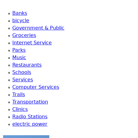
Banks
bicycle
Government & Public
Groceries
Internet Service
Parks
Music
Restaurants
Schools
Services
Computer Services
Trails
Transportation
Clinics
Radio Stations
electric power