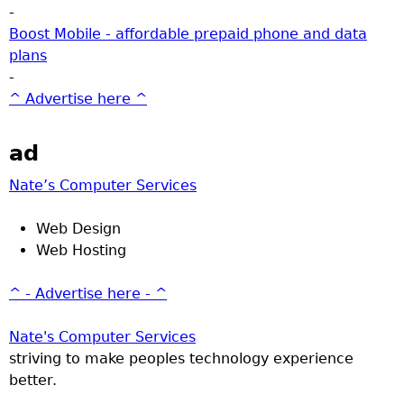
-
Boost Mobile - affordable prepaid phone and data
plans
-
^ Advertise here ^
ad
Nate’s Computer Services
Web Design
Web Hosting
^ - Advertise here - ^
Nate's Computer Services
striving to make peoples technology experience
better.