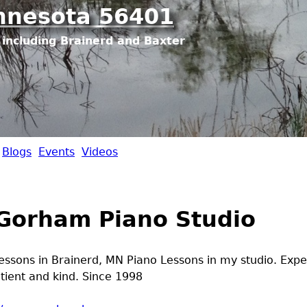
Jump to navigation
nnesota 56401
including Brainerd and Baxter
Blogs
Events
Videos
Gorham Piano Studio
lessons in Brainerd, MN Piano Lessons in my studio. Exp
atient and kind. Since 1998