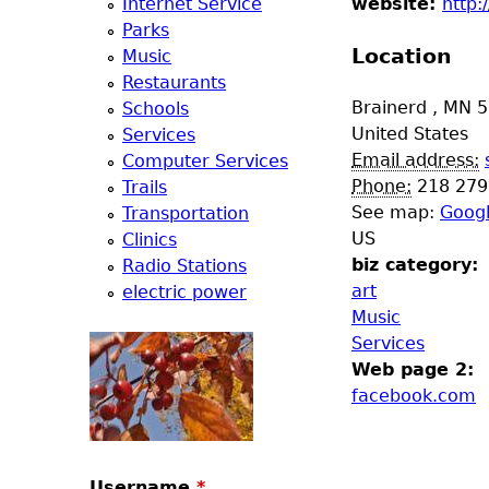
Internet Service
website:
http
e
Parks
Location
Music
r
Restaurants
Brainerd
,
MN
5
Schools
d
United States
Services
Email address:
Computer Services
t
Phone:
218 279
Trails
See map:
Goog
Transportation
o
US
Clinics
biz category:
Radio Stations
p
art
electric power
Music
m
Services
Web page 2:
e
facebook.com
n
Username
*