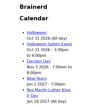
Brainerd
Calendar
Halloween
Oct 31 2026 (All day)
Halloween Safety Event
Oct 31 2026 -
3:30pm
to
6:00pm
Election Day
Nov 3 2026 -
7:00am
to
8:00pm
New Years
Jan 1 2027 - 7:00pm
Rev Martin Luther King,
Jr Day
Jan 18 2027 (All day)