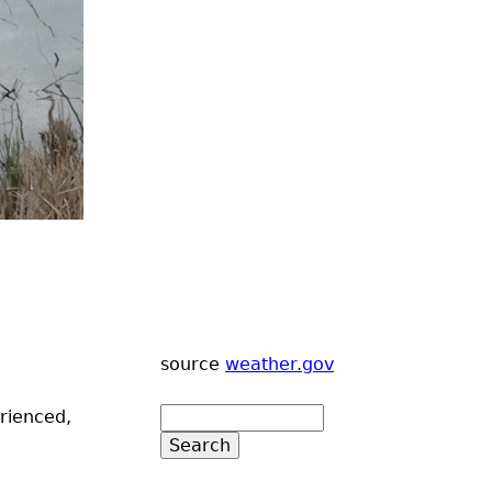
source
weather.gov
erienced,