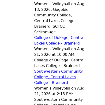
Women's Volleyball on Aug
13, 2026: Gogebic
Community College,
Central Lakes College -
Brainerd, SCTCC
Scrimmage
College of DuPage, Central
Lakes College - Brainerd
Women's Volleyball on Aug
21, 2026 at 10:00 AM:
College of DuPage, Central
Lakes College - Brainerd
Southwestern Community
College, Central Lakes
College - Brainerd
Women's Volleyball on Aug
21, 2026 at 2:15 PM:
Southwestern Community