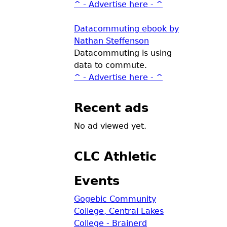
^ - Advertise here - ^
Datacommuting ebook by
Nathan Steffenson
Datacommuting is using
data to commute.
^ - Advertise here - ^
Recent ads
No ad viewed yet.
CLC Athletic
Events
Gogebic Community
College, Central Lakes
College - Brainerd