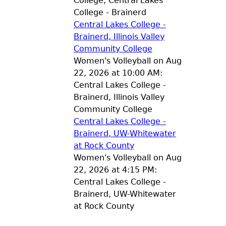
College, Central Lakes
College - Brainerd
Central Lakes College -
Brainerd, Illinois Valley
Community College
Women's Volleyball on Aug
22, 2026 at 10:00 AM:
Central Lakes College -
Brainerd, Illinois Valley
Community College
Central Lakes College -
Brainerd, UW-Whitewater
at Rock County
Women's Volleyball on Aug
22, 2026 at 4:15 PM:
Central Lakes College -
Brainerd, UW-Whitewater
at Rock County