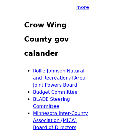
more
Crow Wing
County gov
calander
Rollie Johnson Natural
and Recreational Area
Joint Powers Board
Budget Committee
BLADE Steering
Committee
Minnesota Inter-County
Association (MICA)
Board of Directors