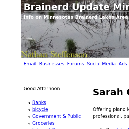
Brainerd Update Mi
Info on Minnesotas Brainerd Lakes Area 
Email
Businesses
Forums
Social Media
Ads
B
r
Good Afternoon
Sarah 
a
Banks
i
bicycle
Offering piano 
Government & Public
professional, p
n
Groceries