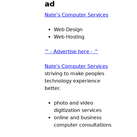
ad
Nate’s Computer Services
Web Design
Web Hosting
^ - Advertise here - ^
Nate's Computer Services
striving to make peoples
technology experience
better.
photo and video
digitization services
online and business
computer consultations