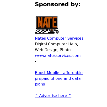
Sponsored by:
Nates Computer Services
Digital Computer Help,
Web Design, Photo
www.natesservices.com
-
-
Boost Mobile - affordable
prepaid phone and data
plans
-
^ Advertise here ^