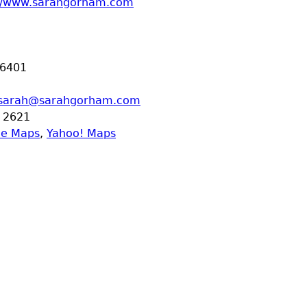
://www.sarahgorham.com
6401
sarah@sarahgorham.com
 2621
le Maps
,
Yahoo! Maps