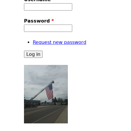
u
Password
*
Request new password