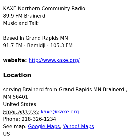
e
KAXE Northern Community Radio
89.9 FM Brainerd
r
Music and Talk
d
Based in Grand Rapids MN
91.7 FM · Bemidji - 105.3 FM
t
website:
http://www.kaxe.org/
o
Location
p
serving Brainerd from Grand Rapids MN
Brainerd
,
m
MN
56401
United States
e
Email address:
kaxe@kaxe.org
Phone:
218-326-1234
n
See map:
Google Maps
,
Yahoo! Maps
US