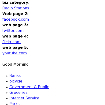
u
biz category:
Radio Stations
Web page 2:
facebook.com
web page 3:
twitter.com
web page 4:
flickr.com
web page 5:
youtube.com
Good Morning
Banks
bicycle
Government & Public
Groceries
Internet Service
Parks