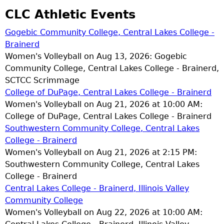
CLC Athletic Events
Gogebic Community College, Central Lakes College -
Brainerd
Women's Volleyball on Aug 13, 2026: Gogebic
Community College, Central Lakes College - Brainerd,
SCTCC Scrimmage
College of DuPage, Central Lakes College - Brainerd
Women's Volleyball on Aug 21, 2026 at 10:00 AM:
College of DuPage, Central Lakes College - Brainerd
Southwestern Community College, Central Lakes
College - Brainerd
Women's Volleyball on Aug 21, 2026 at 2:15 PM:
Southwestern Community College, Central Lakes
College - Brainerd
Central Lakes College - Brainerd, Illinois Valley
Community College
Women's Volleyball on Aug 22, 2026 at 10:00 AM: