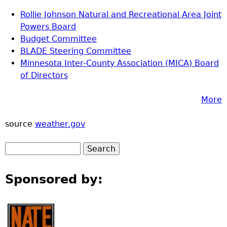
Rollie Johnson Natural and Recreational Area Joint
Powers Board
Budget Committee
BLADE Steering Committee
Minnesota Inter-County Association (MICA) Board
of Directors
More
source
weather.gov
Sponsored by: