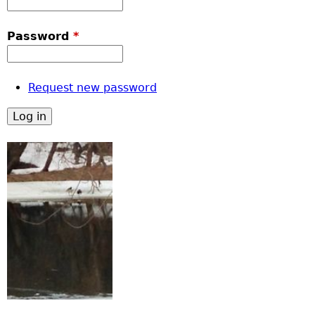
Password
*
Request new password