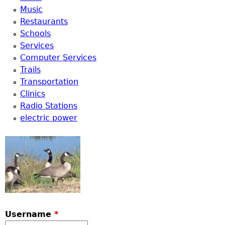
Music
Restaurants
Schools
Services
Computer Services
Trails
Transportation
Clinics
Radio Stations
electric power
Username
*