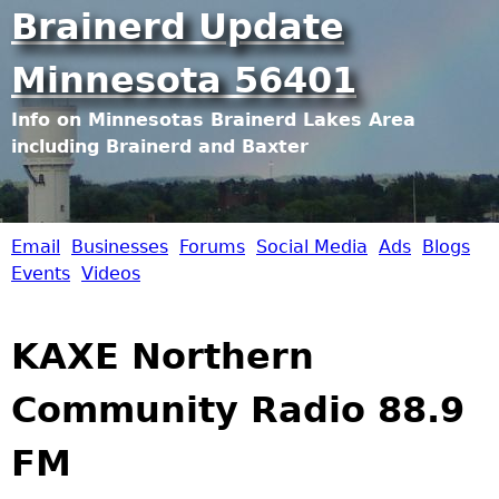
Jump to navigation
Brainerd Update
Minnesota 56401
Info on Minnesotas Brainerd Lakes Area
including Brainerd and Baxter
Email
Businesses
Forums
Social Media
Ads
Blogs
B
Events
Videos
r
KAXE Northern
a
Community Radio 88.9
i
FM
n