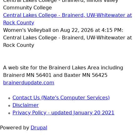
Central Lakes College - Brainerd, Illinois Valley
Community College
Central Lakes College - Brainerd, UW-Whitewater at
Rock County
Women's Volleyball on Aug 22, 2026 at 4:15 PM:
Central Lakes College - Brainerd, UW-Whitewater at
Rock County
A web site for the Brainerd Lakes Area including
Brainerd MN 56401 and Baxter MN 56425
brainerdupdate.com
Contact Us (Nate's Computer Services)
Disclaimer
Privacy Policy - updated January 20 2021
Powered by
Drupal