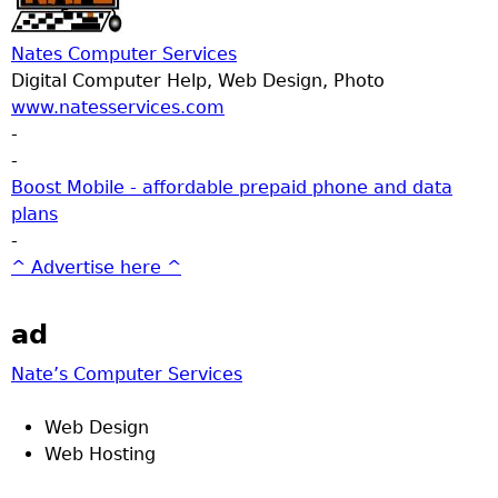
Nates Computer Services
Digital Computer Help, Web Design, Photo
www.natesservices.com
-
-
Boost Mobile - affordable prepaid phone and data
plans
-
^ Advertise here ^
ad
Nate’s Computer Services
Web Design
Web Hosting