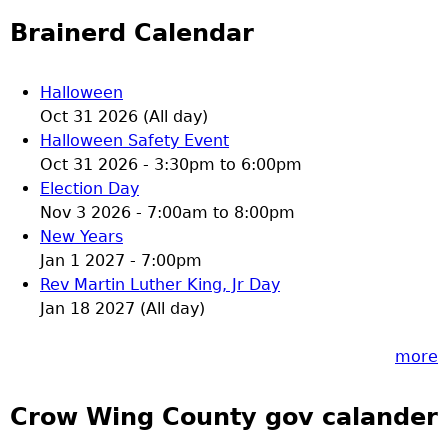
Brainerd Calendar
Halloween
Oct 31 2026 (All day)
Halloween Safety Event
Oct 31 2026 -
3:30pm
to
6:00pm
Election Day
Nov 3 2026 -
7:00am
to
8:00pm
New Years
Jan 1 2027 - 7:00pm
Rev Martin Luther King, Jr Day
Jan 18 2027 (All day)
more
Crow Wing County gov calander