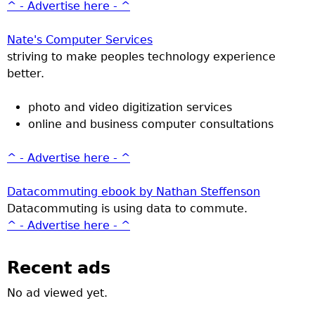
^ - Advertise here - ^
Nate's Computer Services
striving to make peoples technology experience
better.
photo and video digitization services
online and business computer consultations
^ - Advertise here - ^
Datacommuting ebook by Nathan Steffenson
Datacommuting is using data to commute.
^ - Advertise here - ^
Recent ads
No ad viewed yet.