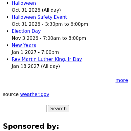
Halloween
Oct 31 2026 (All day)
Halloween Safety Event
Oct 31 2026 -
3:30pm
to
6:00pm
Election Day
Nov 3 2026 -
7:00am
to
8:00pm
New Years
Jan 1 2027 - 7:00pm
Rev Martin Luther King, Jr Day
Jan 18 2027 (All day)
more
source
weather.gov
Sponsored by: