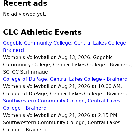
Recent ads
No ad viewed yet.
CLC Athletic Events
Gogebic Community College, Central Lakes College -
Brainerd
Women's Volleyball on Aug 13, 2026: Gogebic
Community College, Central Lakes College - Brainerd,
SCTCC Scrimmage
College of DuPage, Central Lakes College - Brainerd
Women's Volleyball on Aug 21, 2026 at 10:00 AM:
College of DuPage, Central Lakes College - Brainerd
Southwestern Community College, Central Lakes
College - Brainerd
Women's Volleyball on Aug 21, 2026 at 2:15 PM:
Southwestern Community College, Central Lakes
College - Brainerd