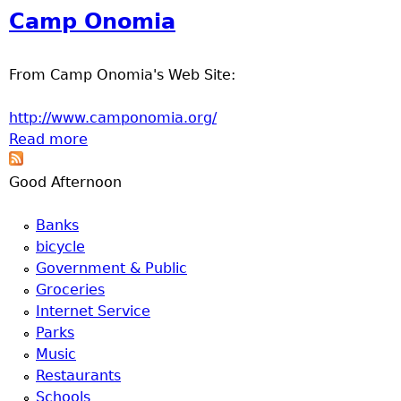
u
Center
Camp Onomia
From Camp Onomia's Web Site:
http://www.camponomia.org/
Read more
about Camp Onomia
Good Afternoon
Banks
bicycle
Government & Public
Groceries
Internet Service
Parks
Music
Restaurants
Schools