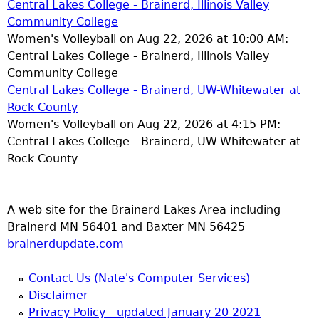
Central Lakes College - Brainerd, Illinois Valley
Community College
Women's Volleyball on Aug 22, 2026 at 10:00 AM:
Central Lakes College - Brainerd, Illinois Valley
Community College
Central Lakes College - Brainerd, UW-Whitewater at
Rock County
Women's Volleyball on Aug 22, 2026 at 4:15 PM:
Central Lakes College - Brainerd, UW-Whitewater at
Rock County
A web site for the Brainerd Lakes Area including
Brainerd MN 56401 and Baxter MN 56425
brainerdupdate.com
Contact Us (Nate's Computer Services)
Disclaimer
Privacy Policy - updated January 20 2021