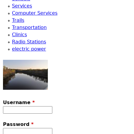
Services
Computer Services
Trails
Transportation
Clinics
Radio Stations
electric power
Username
*
Password
*