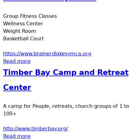
e
Group Fitness Classes
r
Wellness Center
Weight Room
d
Basketball Court
t
https://www.brainerdlakesymca.org
Read more
about Brainerd Family YMCA
o
Timber Bay Camp and Retreat
p
Center
m
A camp for People, retreats, church groups of 1 to
e
100+
n
http://www.timberbay.org/
Read more
about Timber Bay Camp and Retreat