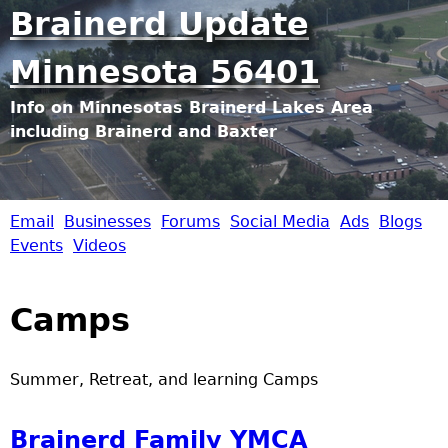
Jump to navigation
Brainerd Update
Minnesota 56401
Info on Minnesotas Brainerd Lakes Area
including Brainerd and Baxter
Email
Businesses
Forums
Social Media
Ads
Blogs
B
Events
Videos
r
Camps
a
i
Summer, Retreat, and learning Camps
n
Brainerd Family YMCA