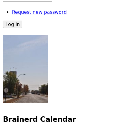
Request new password
Brainerd Calendar