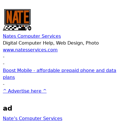
Nates Computer Services
Digital Computer Help, Web Design, Photo
www.natesservices.com
-
-
Boost Mobile - affordable prepaid phone and data
plans
-
^ Advertise here ^
ad
Nate’s Computer Services