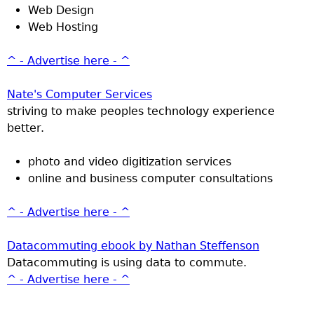
Web Design
Web Hosting
^ - Advertise here - ^
Nate's Computer Services
striving to make peoples technology experience
better.
photo and video digitization services
online and business computer consultations
^ - Advertise here - ^
Datacommuting ebook by Nathan Steffenson
Datacommuting is using data to commute.
^ - Advertise here - ^