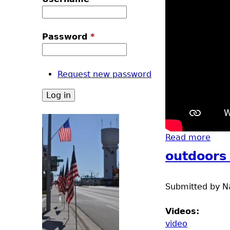
u
Password
*
Request new password
Read more
abou
outdoors
Submitted by
N
Videos:
video