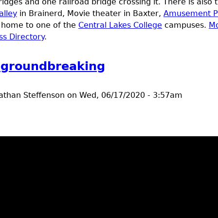
idges and one railroad bridge crossing it. There is also
alley
in Brainerd, Movie theater in Baxter,
Amusement P
o home to one of the
Central Lakes College
campuses.
Mo
ss Directory
.
e groundbreaking
athan Steffenson
on
Wed, 06/17/2020 - 3:57am