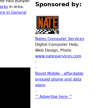
 the Paul Bunyan
Sponsored by:
arks
in area.
re in General
Nates Computer Services
Digital Computer Help,
Web Design, Photo
www.natesservices.com
-
-
Boost Mobile - affordable
prepaid phone and data
plans
-
^ Advertise here ^