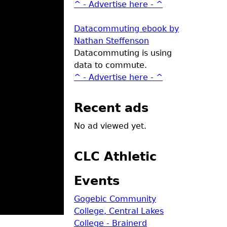
^ - Advertise here - ^
Datacommuting ebook by
Nathan Steffenson
Datacommuting is using
data to commute.
^ - Advertise here - ^
Recent ads
No ad viewed yet.
CLC Athletic
Events
Gogebic Community
College, Central Lakes
College - Brainerd