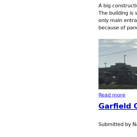
A big construct
The building is s
only main entra
because of pan
Read more
abou
Garfield
Submitted by
N