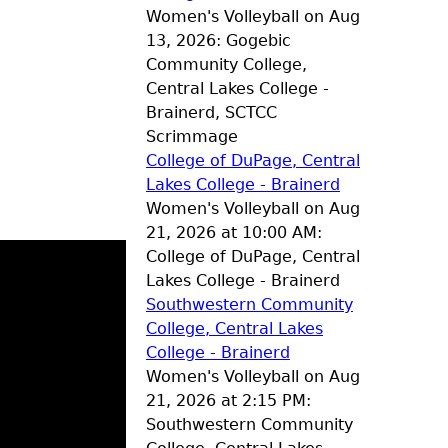
Women's Volleyball on Aug
13, 2026: Gogebic
Community College,
Central Lakes College -
Brainerd, SCTCC
Scrimmage
College of DuPage, Central
Lakes College - Brainerd
Women's Volleyball on Aug
21, 2026 at 10:00 AM:
College of DuPage, Central
Lakes College - Brainerd
Southwestern Community
College, Central Lakes
College - Brainerd
Women's Volleyball on Aug
21, 2026 at 2:15 PM:
Southwestern Community