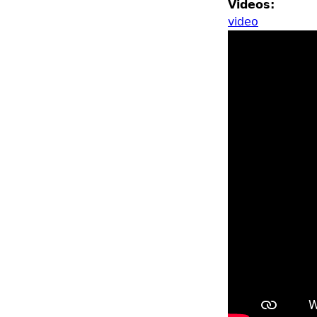
Videos:
video