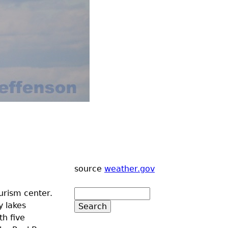
source
weather.gov
urism center.
y lakes
th five