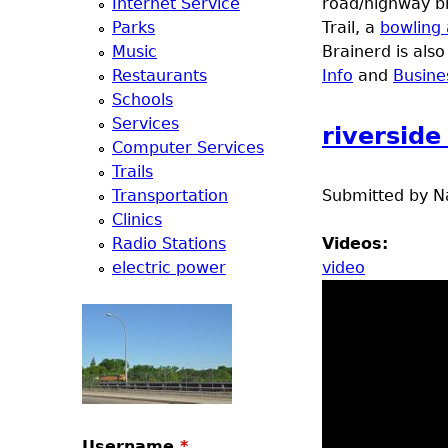
Internet Service
road/highway br
e
Parks
Trail, a
bowling 
Music
Brainerd is als
r
Restaurants
Info
and
Busine
Schools
d
Services
riversid
Computer Services
t
Trails
Transportation
Submitted by
N
o
Clinics
Radio Stations
Videos:
p
electric power
video
m
e
n
Username
*