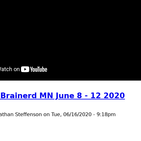
t riverside groundbreaking
 Brainerd MN June 8 - 12 2020
athan Steffenson
on
Tue, 06/16/2020 - 9:18pm