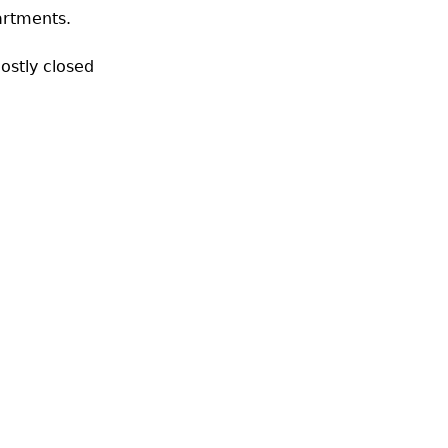
artments.
ostly closed