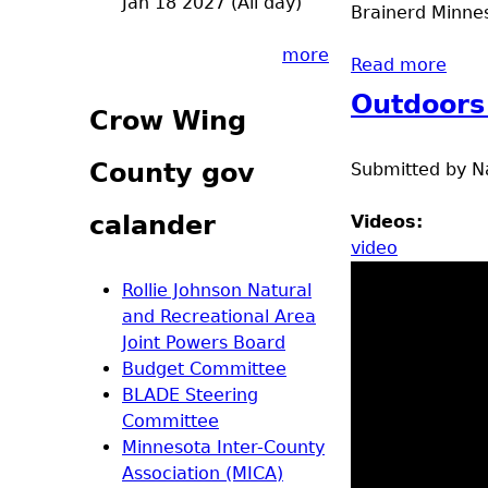
Jan 18 2027 (All day)
Brainerd Minnes
more
Read more
abou
Outdoors
Crow Wing
County gov
Submitted by
N
calander
Videos:
video
Rollie Johnson Natural
and Recreational Area
Joint Powers Board
Budget Committee
BLADE Steering
Committee
Minnesota Inter-County
Association (MICA)