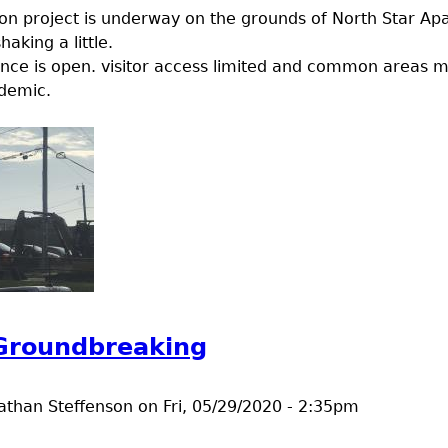
ion project is underway on the grounds of North Star Ap
haking a little.
nce is open. visitor access limited and common areas m
demic.
t A construction project
 Groundbreaking
athan Steffenson
on
Fri, 05/29/2020 - 2:35pm