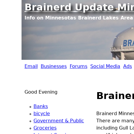
Brainerd Update Mi
Info on Minnesotas Brainerd Lakes Area 
Email
Businesses
Forums
Social Media
Ads
B
r
Good Evening
Braine
a
Banks
i
bicycle
Brainerd Minnes
Government & Public
There are many
n
Groceries
including Gull L