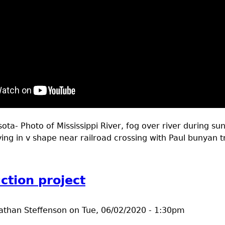
ta- Photo of Mississippi River, fog over river during sun
ying in v shape near railroad crossing with Paul bunyan tr
t Outdoors Brainerd MN May 28-June 4 2020
ction project
athan Steffenson
on
Tue, 06/02/2020 - 1:30pm