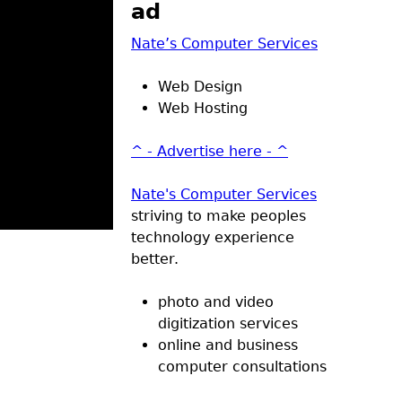
ad
Nate’s Computer Services
Web Design
Web Hosting
^ - Advertise here - ^
Nate's Computer Services
striving to make peoples
technology experience
better.
photo and video
digitization services
online and business
computer consultations