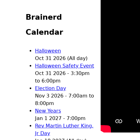
Brainerd
Calendar
Halloween
Oct 31 2026 (All day)
Halloween Safety Event
Oct 31 2026 -
3:30pm
to
6:00pm
Election Day
Nov 3 2026 -
7:00am
to
8:00pm
New Years
Jan 1 2027 - 7:00pm
Rev Martin Luther King,
Jr Day