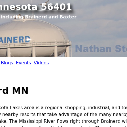
Jump to navigation
nnesota 56401
including Brainerd and Baxter
Blogs
Events
Videos
rd MN
ota Lakes area is a regional shopping, industrial, and to
 nearby resorts that take advantage of the many nearb
ake. The Mississippi River flows right through Brainerd wi