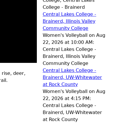
College, Central Lakes
College - Brainerd
Central Lakes College -
Brainerd, Illinois Valley
Community College
Women's Volleyball on Aug
22, 2026 at 10:00 AM:
Central Lakes College -
Brainerd, Illinois Valley
Community College
Central Lakes College -
 rise, deer,
Brainerd, UW-Whitewater
ail.
at Rock County
Women's Volleyball on Aug
22, 2026 at 4:15 PM:
Central Lakes College -
Brainerd, UW-Whitewater
at Rock County