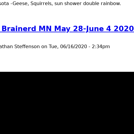
ota -Geese, Squirrels, sun shower double rainbow.
t outdoors Brainerd MN June 8 - 12 2020
 Brainerd MN May 28-June 4 2020
athan Steffenson
on
Tue, 06/16/2020 - 2:34pm