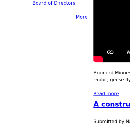
Board of Directors
More
Brainerd Minneso
rabbit, geese fl
Read more
abou
A constru
Submitted by
N