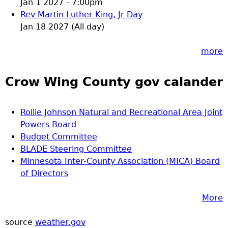
Jan 1 2027 - 7:00pm
Rev Martin Luther King, Jr Day
Jan 18 2027 (All day)
more
Crow Wing County gov calander
Rollie Johnson Natural and Recreational Area Joint
Powers Board
Budget Committee
BLADE Steering Committee
Minnesota Inter-County Association (MICA) Board
of Directors
More
source
weather.gov