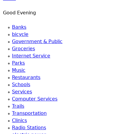
u
Good Evening
Banks
bicycle
Government & Public
Groceries
Internet Service
Parks
Music
Restaurants
Schools
Services
Computer Services
Trails
Transportation
Clinics
Radio Stations