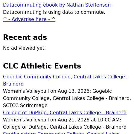
Datacommuting ebook by Nathan Steffenson
Datacommuting is using data to commute.
^ - Advertise here - ^
Recent ads
No ad viewed yet.
CLC Athletic Events
Gogebic Community College, Central Lakes College -
Brainerd
Women's Volleyball on Aug 13, 2026: Gogebic
Community College, Central Lakes College - Brainerd,
SCTCC Scrimmage
College of DuPage, Central Lakes College - Brainerd
Women's Volleyball on Aug 21, 2026 at 10:00 AM:
College of DuPage, Central Lakes College - Brainerd