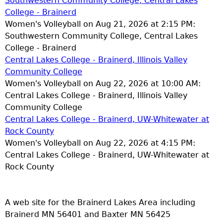
Southwestern Community College, Central Lakes
College - Brainerd
Women's Volleyball on Aug 21, 2026 at 2:15 PM:
Southwestern Community College, Central Lakes
College - Brainerd
Central Lakes College - Brainerd, Illinois Valley
Community College
Women's Volleyball on Aug 22, 2026 at 10:00 AM:
Central Lakes College - Brainerd, Illinois Valley
Community College
Central Lakes College - Brainerd, UW-Whitewater at
Rock County
Women's Volleyball on Aug 22, 2026 at 4:15 PM:
Central Lakes College - Brainerd, UW-Whitewater at
Rock County
A web site for the Brainerd Lakes Area including
Brainerd MN 56401 and Baxter MN 56425