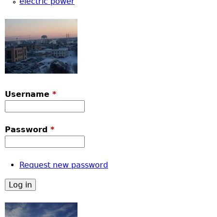
electric power
Username
*
Password
*
Request new password