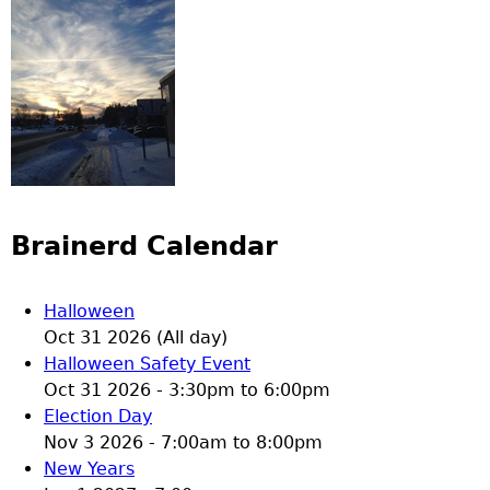
Brainerd Calendar
Halloween
Oct 31 2026 (All day)
Halloween Safety Event
Oct 31 2026 -
3:30pm
to
6:00pm
Election Day
Nov 3 2026 -
7:00am
to
8:00pm
New Years