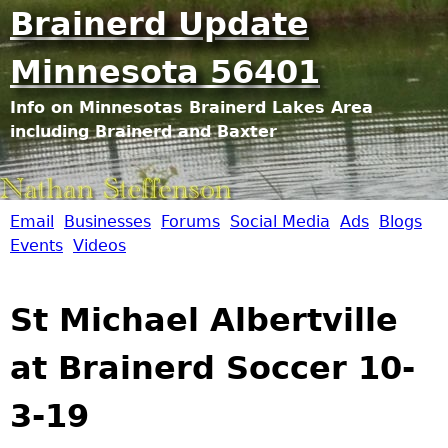
Jump to navigation
Brainerd Update
Minnesota 56401
Info on Minnesotas Brainerd Lakes Area
including Brainerd and Baxter
Email
Businesses
Forums
Social Media
Ads
Blogs
B
Events
Videos
r
St Michael Albertville
a
at Brainerd Soccer 10-
i
3-19
n