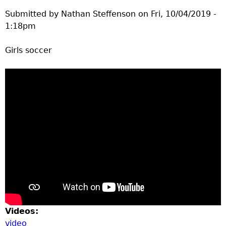
e
Submitted by
Nathan Steffenson
on
Fri, 10/04/2019 -
1:18pm
r
Girls soccer
d
t
o
p
m
e
n
Videos:
video