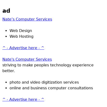
ad
Nate’s Computer Services
Web Design
Web Hosting
^ - Advertise here - ^
Nate's Computer Services
striving to make peoples technology experience
better.
photo and video digitization services
online and business computer consultations
^ - Advertise here - ^