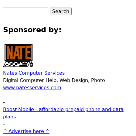
Sponsored by:
Nates Computer Services
Digital Computer Help, Web Design, Photo
www.natesservices.com
-
-
Boost Mobile - affordable prepaid phone and data
plans
-
^ Advertise here ^