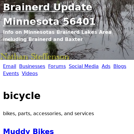
Jump to navigation
Brainerd Update
Minnesota 56401
Info on Minnesotas Brainerd Lakes Area
including Brainerd and Baxter
Email
Businesses
Forums
Social Media
Ads
Blogs
B
Events
Videos
r
bicycle
a
i
bikes, parts, accessories, and services
n
Muddy Bikes