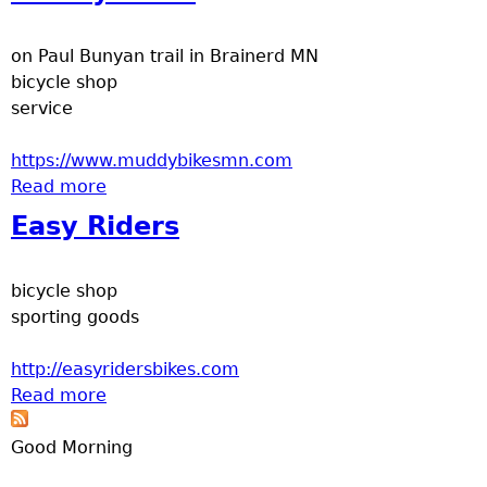
e
on Paul Bunyan trail in Brainerd MN
r
bicycle shop
service
d
https://www.muddybikesmn.com
t
Read more
about Muddy Bikes
Easy Riders
o
p
bicycle shop
sporting goods
m
http://easyridersbikes.com
e
Read more
about Easy Riders
n
Good Morning