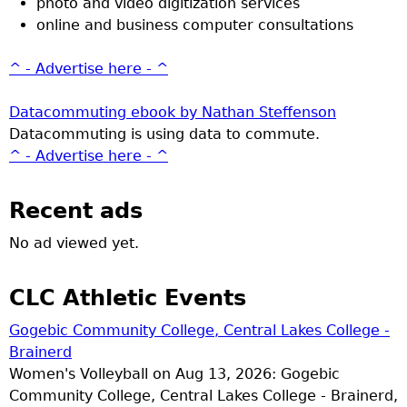
photo and video digitization services
online and business computer consultations
^ - Advertise here - ^
Datacommuting ebook by Nathan Steffenson
Datacommuting is using data to commute.
^ - Advertise here - ^
Recent ads
No ad viewed yet.
CLC Athletic Events
Gogebic Community College, Central Lakes College -
Brainerd
Women's Volleyball on Aug 13, 2026: Gogebic
Community College, Central Lakes College - Brainerd,