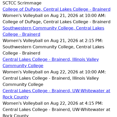
SCTCC Scrimmage
College of DuPage, Central Lakes College - Brainerd
Women's Volleyball on Aug 21, 2026 at 10:00 AM:
College of DuPage, Central Lakes College - Brainerd
Southwestern Community College, Central Lakes
College - Brainerd
Women's Volleyball on Aug 21, 2026 at 2:15 PM:
Southwestern Community College, Central Lakes
College - Brainerd
Central Lakes College - Brainerd, Illinois Valley
Community College
Women's Volleyball on Aug 22, 2026 at 10:00 AM:
Central Lakes College - Brainerd, Illinois Valley
Community College
Central Lakes College - Brainerd, UW-Whitewater at
Rock County
Women's Volleyball on Aug 22, 2026 at 4:15 PM:
Central Lakes College - Brainerd, UW-Whitewater at
Rock County