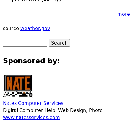
more
source
weather.gov
Sponsored by:
Nates Computer Services
Digital Computer Help, Web Design, Photo
www.natesservices.com
-
-