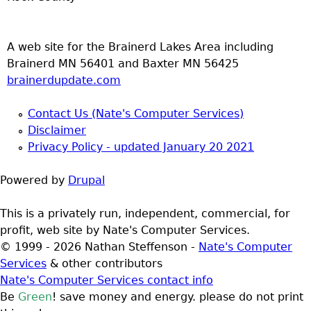
A web site for the Brainerd Lakes Area including
Brainerd MN 56401 and Baxter MN 56425
brainerdupdate.com
Contact Us (Nate's Computer Services)
Disclaimer
Privacy Policy - updated January 20 2021
Powered by
Drupal
This is a privately run, independent, commercial, for
profit, web site by Nate's Computer Services.
© 1999 - 2026 Nathan Steffenson -
Nate's Computer
Services
& other contributors
Nate's Computer Services contact info
Be
Green
! save money and energy. please do not print