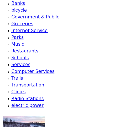
u
Banks
bicycle
Government & Public
Groceries
Internet Service
Parks
Music
Restaurants
Schools
Services
Computer Services
Trails
Transportation
Clinics
Radio Stations
electric power