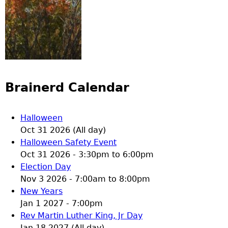
Brainerd Calendar
Halloween
Oct 31 2026 (All day)
Halloween Safety Event
Oct 31 2026 -
3:30pm
to
6:00pm
Election Day
Nov 3 2026 -
7:00am
to
8:00pm
New Years
Jan 1 2027 - 7:00pm
Rev Martin Luther King, Jr Day
Jan 18 2027 (All day)