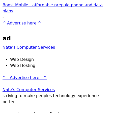
Boost Mobile - affordable prepaid phone and data
plans
-
^ Advertise here ^
ad
Nate’s Computer Services
Web Design
Web Hosting
^ - Advertise here - ^
Nate's Computer Services
striving to make peoples technology experience
better.