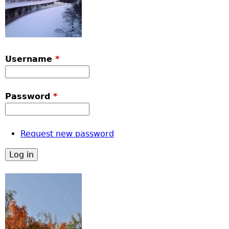
Username
*
Password
*
Request new password