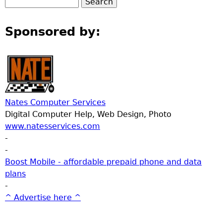
Sponsored by:
Nates Computer Services
Digital Computer Help, Web Design, Photo
www.natesservices.com
-
-
Boost Mobile - affordable prepaid phone and data
plans
-
^ Advertise here ^