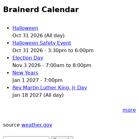
Brainerd Calendar
Halloween
Oct 31 2026 (All day)
Halloween Safety Event
Oct 31 2026 -
3:30pm
to
6:00pm
Election Day
Nov 3 2026 -
7:00am
to
8:00pm
New Years
Jan 1 2027 - 7:00pm
Rev Martin Luther King, Jr Day
Jan 18 2027 (All day)
more
source
weather.gov