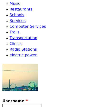
Music
Restaurants
Schools
Services
Computer Services
Trails
Transportation
Clinics
Radio Stations
electric power
Username
*