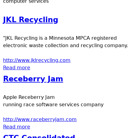
computer services
e
JKL Recycling
r
d
"JKL Recycling is a Minnesota MPCA registered
electronic waste collection and recycling company.
t
http://www.jklrecycling.com
o
Read more
about JKL Recycling
Receberry Jam
p
m
Apple Receberry Jam
running race software services company
e
http://www.raceberryjam.com
n
Read more
about Receberry Jam