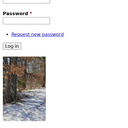
Password
*
Request new password