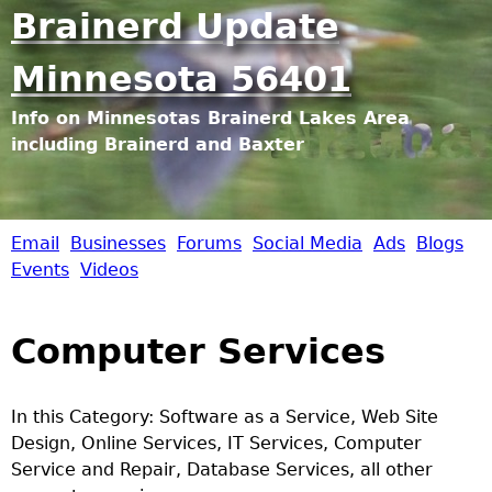
Jump to navigation
Brainerd Update
Minnesota 56401
Info on Minnesotas Brainerd Lakes Area
including Brainerd and Baxter
Email
Businesses
Forums
Social Media
Ads
Blogs
B
Events
Videos
r
Computer Services
a
i
In this Category: Software as a Service, Web Site
Design, Online Services, IT Services, Computer
n
Service and Repair, Database Services, all other