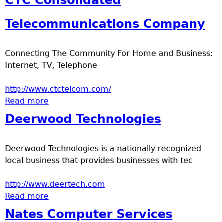
CTC Consolidated
u
Telecommunications Company
Connecting The Community For Home and Business:
Internet, TV, Telephone
http://www.ctctelcom.com/
Read more
about CTC Consolidated
Telecommunications Company
Deerwood Technologies
Deerwood Technologies is a nationally recognized
local business that provides businesses with tec
http://www.deertech.com
Read more
about Deerwood Technologies
Nates Computer Services