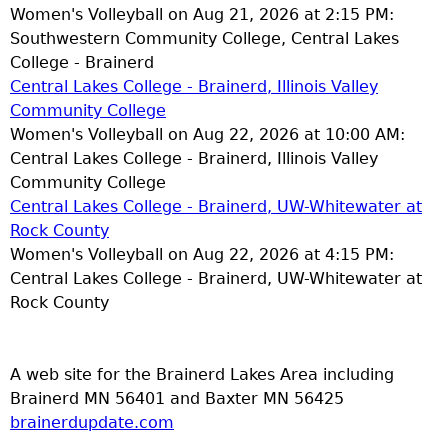
Women's Volleyball on Aug 21, 2026 at 2:15 PM:
Southwestern Community College, Central Lakes
College - Brainerd
Central Lakes College - Brainerd, Illinois Valley
Community College
Women's Volleyball on Aug 22, 2026 at 10:00 AM:
Central Lakes College - Brainerd, Illinois Valley
Community College
Central Lakes College - Brainerd, UW-Whitewater at
Rock County
Women's Volleyball on Aug 22, 2026 at 4:15 PM:
Central Lakes College - Brainerd, UW-Whitewater at
Rock County
A web site for the Brainerd Lakes Area including
Brainerd MN 56401 and Baxter MN 56425
brainerdupdate.com