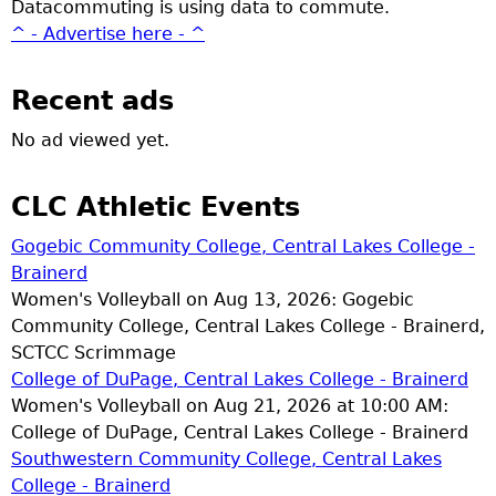
Datacommuting is using data to commute.
^ - Advertise here - ^
Recent ads
No ad viewed yet.
CLC Athletic Events
Gogebic Community College, Central Lakes College -
Brainerd
Women's Volleyball on Aug 13, 2026: Gogebic
Community College, Central Lakes College - Brainerd,
SCTCC Scrimmage
College of DuPage, Central Lakes College - Brainerd
Women's Volleyball on Aug 21, 2026 at 10:00 AM:
College of DuPage, Central Lakes College - Brainerd
Southwestern Community College, Central Lakes
College - Brainerd