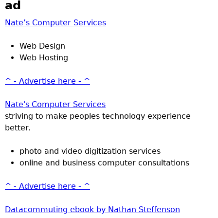
ad
Nate’s Computer Services
Web Design
Web Hosting
^ - Advertise here - ^
Nate's Computer Services
striving to make peoples technology experience
better.
photo and video digitization services
online and business computer consultations
^ - Advertise here - ^
Datacommuting ebook by Nathan Steffenson