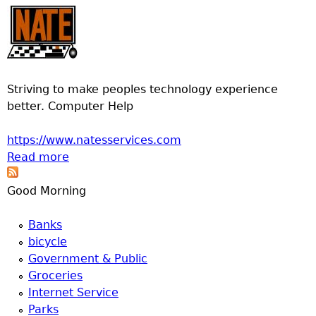
Striving to make peoples technology experience
better. Computer Help
https://www.natesservices.com
Read more
about Nates Computer Services
Good Morning
Banks
bicycle
Government & Public
Groceries
Internet Service
Parks