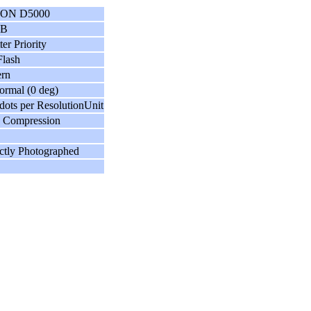
ON D5000
GB
ter Priority
lash
ern
ormal (0 deg)
dots per ResolutionUnit
 Compression
ctly Photographed