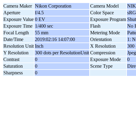
Camera Maker
Nikon Corporation
Camera Model
NIK
Aperture
f/4.5
Color Space
sR
Exposure Value
0 EV
Exposure Program
Shut
Exposure Time
1/400 sec
Flash
No F
Focal Length
55 mm
Metering Mode
Patt
Date/Time
2019:02:16 14:07:00
Orientation
1: N
Resolution Unit
Inch
X Resolution
300 
Y Resolution
300 dots per ResolutionUnit
Compression
Jpeg
Contrast
0
Exposure Mode
0
Saturation
0
Scene Type
Dire
Sharpness
0