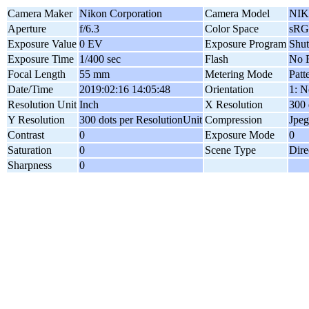
Camera Maker
Nikon Corporation
Camera Model
NIK
Aperture
f/6.3
Color Space
sR
Exposure Value
0 EV
Exposure Program
Shut
Exposure Time
1/400 sec
Flash
No F
Focal Length
55 mm
Metering Mode
Patt
Date/Time
2019:02:16 14:05:48
Orientation
1: N
Resolution Unit
Inch
X Resolution
300 
Y Resolution
300 dots per ResolutionUnit
Compression
Jpeg
Contrast
0
Exposure Mode
0
Saturation
0
Scene Type
Dire
Sharpness
0