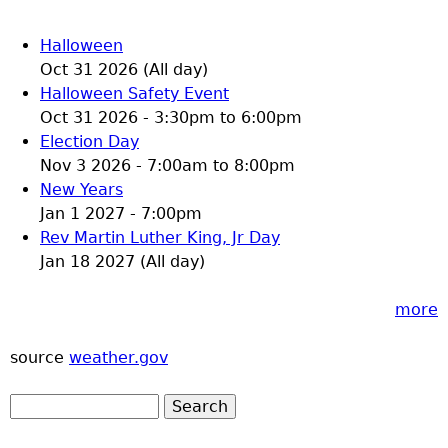
Halloween
Oct 31 2026 (All day)
Halloween Safety Event
Oct 31 2026 -
3:30pm
to
6:00pm
Election Day
Nov 3 2026 -
7:00am
to
8:00pm
New Years
Jan 1 2027 - 7:00pm
Rev Martin Luther King, Jr Day
Jan 18 2027 (All day)
more
source
weather.gov