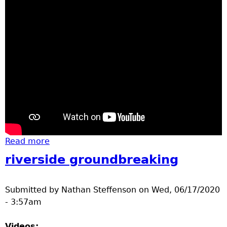
Read more
about construction out my window
riverside groundbreaking
Submitted by
Nathan Steffenson
on
Wed, 06/17/2020
- 3:57am
Videos: