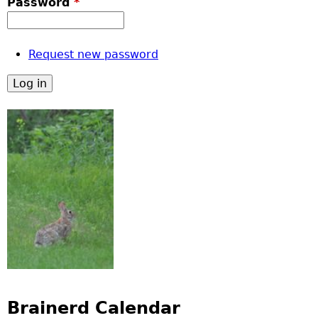
Password
*
Request new password
Brainerd Calendar