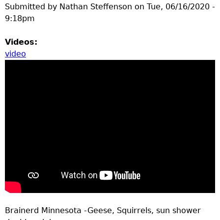
Submitted by
Nathan Steffenson
on
Tue, 06/16/2020 -
9:18pm
Videos:
video
Brainerd Minnesota -Geese, Squirrels, sun shower