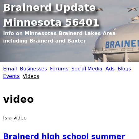
Jump to navigation
Brainerd Update
Minnesota 56401
Info on Minnesotas Brainerd Lakes Area
including Brainerd and Baxter
Email
Businesses
Forums
Social Media
Ads
Blogs
B
Events
Videos
r
video
a
i
Is a video
n
Brainerd high school summer