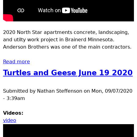
2020 North Star apartments concrete, landscaping,
and utilty work project in Brainerd Minnesota.
Anderson Brothers was one of the main contractors.
Read more
about North Star apartments concrete
Turtles and Geese June 19 2020
Submitted by
Nathan Steffenson
on
Mon, 09/07/2020
- 3:39am
Videos:
video