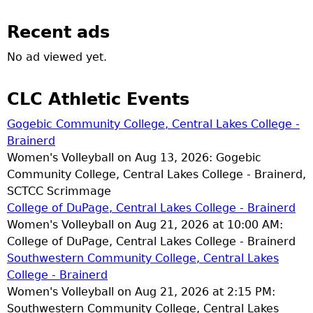
Recent ads
No ad viewed yet.
CLC Athletic Events
Gogebic Community College, Central Lakes College -
Brainerd
Women's Volleyball on Aug 13, 2026: Gogebic
Community College, Central Lakes College - Brainerd,
SCTCC Scrimmage
College of DuPage, Central Lakes College - Brainerd
Women's Volleyball on Aug 21, 2026 at 10:00 AM:
College of DuPage, Central Lakes College - Brainerd
Southwestern Community College, Central Lakes
College - Brainerd
Women's Volleyball on Aug 21, 2026 at 2:15 PM:
Southwestern Community College, Central Lakes