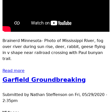
Brainerd Minnesota- Photo of Mississippi River, fog
over river during sun rise, deer, rabbit, geese flying
in v shape near railroad crossing with Paul bunyan
trail.
Read more
about Outdoors Brainerd MN May 28-June 4
2020
Garfield Groundbreaking
Submitted by
Nathan Steffenson
on
Fri, 05/29/2020 -
2:35pm