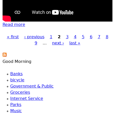
Read more
about Construction, bears, and
construction fire response
« first
‹ previous
1
2
3
4
5
6
7
8
Pages
9
…
next ›
last »
Good Morning
Banks
bicycle
Government & Public
Groceries
Internet Service
Parks
Music