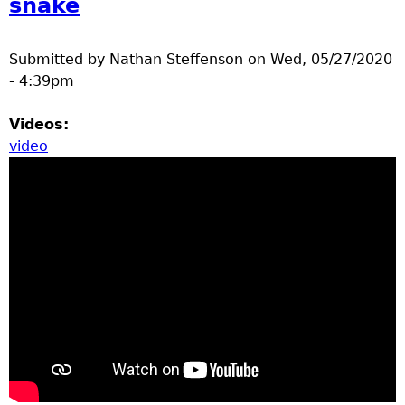
snake
Submitted by
Nathan Steffenson
on
Wed, 05/27/2020
- 4:39pm
Videos:
video