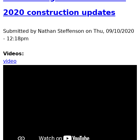
e
2020 construction updates
r
Submitted by
Nathan Steffenson
on
Thu, 09/10/2020
d
- 12:18pm
t
Videos:
video
o
p
m
e
n