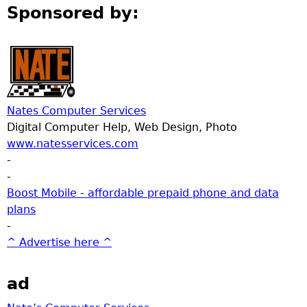
Sponsored by:
Nates Computer Services
Digital Computer Help, Web Design, Photo
www.natesservices.com
-
-
Boost Mobile - affordable prepaid phone and data
plans
-
^ Advertise here ^
ad