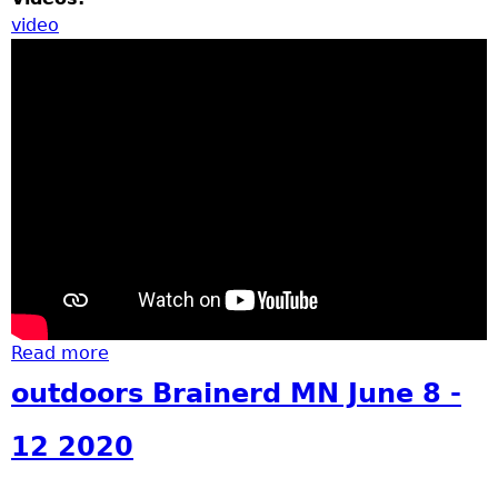
video
Read more
about riverside groundbreaking
outdoors Brainerd MN June 8 -
12 2020