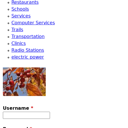
Restaurants
Schools
Services
Computer Services
Trails
Transportation
Clinics
Radio Stations
electric power
Username
*