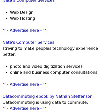
Nate’s Computer Services
Web Design
Web Hosting
^ - Advertise here - ^
Nate's Computer Services
striving to make peoples technology experience
better.
photo and video digitization services
online and business computer consultations
^ - Advertise here - ^
Datacommuting ebook by Nathan Steffenson
Datacommuting is using data to commute.
^ - Advertise here - ^