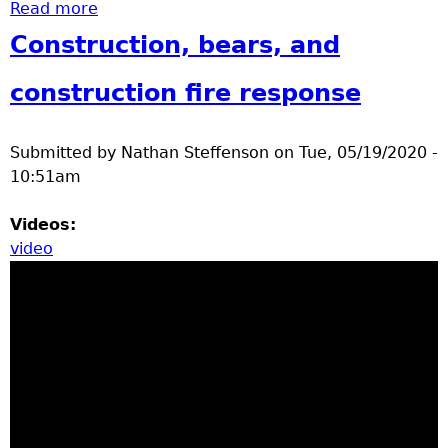
Read more
about Gartersnake, tree flower pedals,
eastern hog nosed snake
Construction, bears, and
construction fire response
Submitted by
Nathan Steffenson
on
Tue, 05/19/2020 -
10:51am
Videos:
video