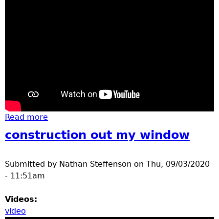
Read more
about Turtles and Geese June 19 2020
construction out my window
Submitted by
Nathan Steffenson
on
Thu, 09/03/2020
- 11:51am
Videos:
video