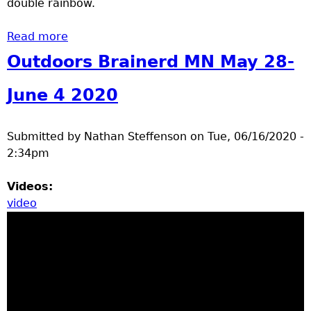
double rainbow.
Read more
about outdoors Brainerd MN June 8 - 12
2020
Outdoors Brainerd MN May 28-
June 4 2020
Submitted by
Nathan Steffenson
on
Tue, 06/16/2020 -
2:34pm
Videos:
video