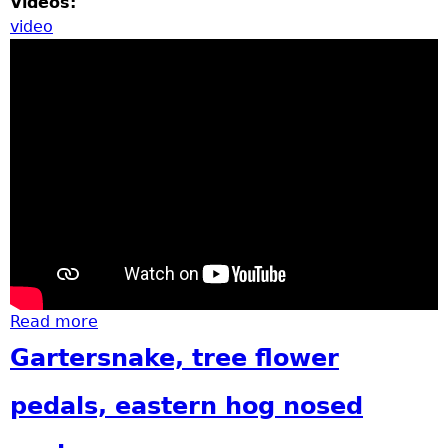
Videos:
video
Read more
about Garfield Groundbreaking
Gartersnake, tree flower
pedals, eastern hog nosed