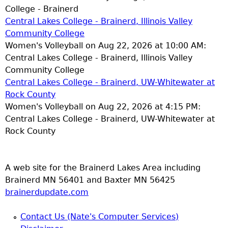
College - Brainerd
Central Lakes College - Brainerd, Illinois Valley
Community College
Women's Volleyball on Aug 22, 2026 at 10:00 AM:
Central Lakes College - Brainerd, Illinois Valley
Community College
Central Lakes College - Brainerd, UW-Whitewater at
Rock County
Women's Volleyball on Aug 22, 2026 at 4:15 PM:
Central Lakes College - Brainerd, UW-Whitewater at
Rock County
A web site for the Brainerd Lakes Area including
Brainerd MN 56401 and Baxter MN 56425
brainerdupdate.com
Contact Us (Nate's Computer Services)