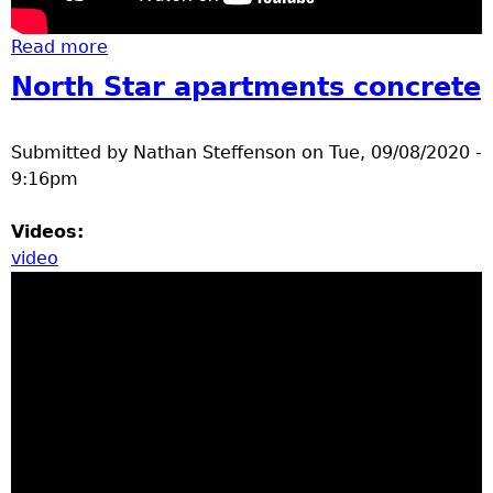
u
Read more
about Brainerd high school summer 2020
construction updates
North Star apartments concrete
Submitted by
Nathan Steffenson
on
Tue, 09/08/2020 -
9:16pm
Videos:
video