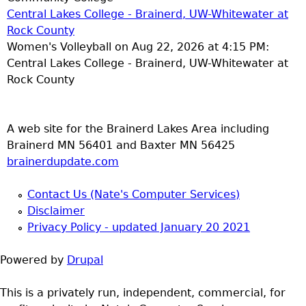
Central Lakes College - Brainerd, UW-Whitewater at
Rock County
Women's Volleyball on Aug 22, 2026 at 4:15 PM:
Central Lakes College - Brainerd, UW-Whitewater at
Rock County
A web site for the Brainerd Lakes Area including
Brainerd MN 56401 and Baxter MN 56425
brainerdupdate.com
Contact Us (Nate's Computer Services)
Disclaimer
Privacy Policy - updated January 20 2021
Powered by
Drupal
This is a privately run, independent, commercial, for