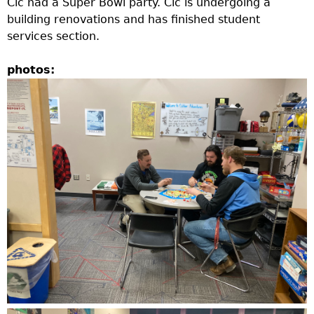
Clc had a Super Bowl party. Clc is undergoing a
e
building renovations and has finished student
services section.
r
photos:
d
t
o
p
m
e
n