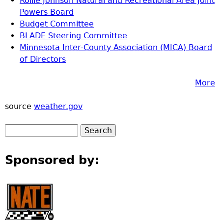
Rollie Johnson Natural and Recreational Area Joint
Powers Board
Budget Committee
BLADE Steering Committee
Minnesota Inter-County Association (MICA) Board
of Directors
More
source
weather.gov
Sponsored by: