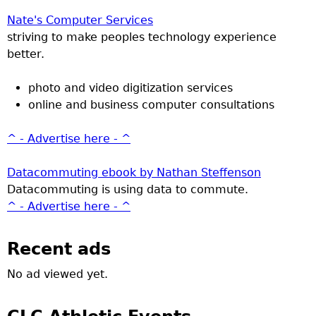
Nate's Computer Services
striving to make peoples technology experience
better.
photo and video digitization services
online and business computer consultations
^ - Advertise here - ^
Datacommuting ebook by Nathan Steffenson
Datacommuting is using data to commute.
^ - Advertise here - ^
Recent ads
No ad viewed yet.