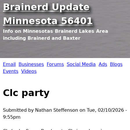
Jump to navigation
Brainerd Update
Minnesota 56401
Info on Minnesotas Brainerd Lakes Area
including Brainerd and Baxter
Email
Businesses
Forums
Social Media
Ads
Blogs
B
Events
Videos
r
Clc party
a
i
Submitted by
Nathan Steffenson
on
Tue, 02/10/2026 -
9:55pm
n