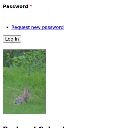
Password
*
Request new password