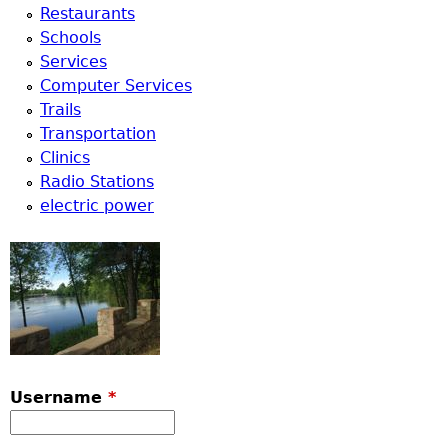
Restaurants
Schools
Services
Computer Services
Trails
Transportation
Clinics
Radio Stations
electric power
Username
*