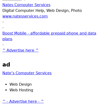
Nates Computer Services
Digital Computer Help, Web Design, Photo
www.natesservices.com
-
-
Boost Mobile - affordable prepaid phone and data
plans
-
^ Advertise here ^
ad
Nate’s Computer Services
Web Design
Web Hosting
^ - Advertise here - ^