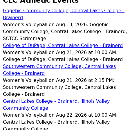
CLC Athletic Events
Gogebic Community College, Central Lakes College -
Brainerd
Women's Volleyball on Aug 13, 2026: Gogebic
Community College, Central Lakes College - Brainerd,
SCTCC Scrimmage
College of DuPage, Central Lakes College - Brainerd
Women's Volleyball on Aug 21, 2026 at 10:00 AM:
College of DuPage, Central Lakes College - Brainerd
Southwestern Community College, Central Lakes
College - Brainerd
Women's Volleyball on Aug 21, 2026 at 2:15 PM:
Southwestern Community College, Central Lakes
College - Brainerd
Central Lakes College - Brainerd, Illinois Valley
Community College
Women's Volleyball on Aug 22, 2026 at 10:00 AM:
Central Lakes College - Brainerd, Illinois Valley
Community College