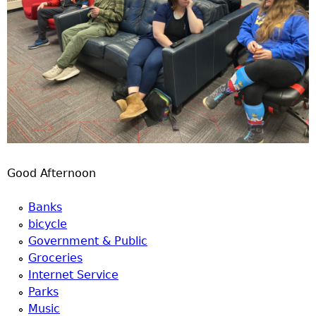
Good Afternoon
Banks
bicycle
Government & Public
Groceries
Internet Service
Parks
Music