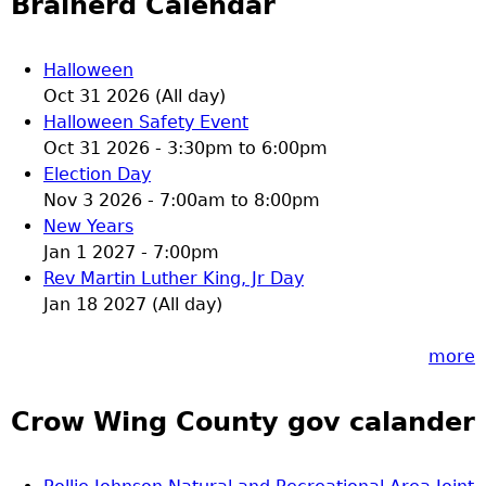
Brainerd Calendar
Halloween
Oct 31 2026 (All day)
Halloween Safety Event
Oct 31 2026 -
3:30pm
to
6:00pm
Election Day
Nov 3 2026 -
7:00am
to
8:00pm
New Years
Jan 1 2027 - 7:00pm
Rev Martin Luther King, Jr Day
Jan 18 2027 (All day)
more
Crow Wing County gov calander