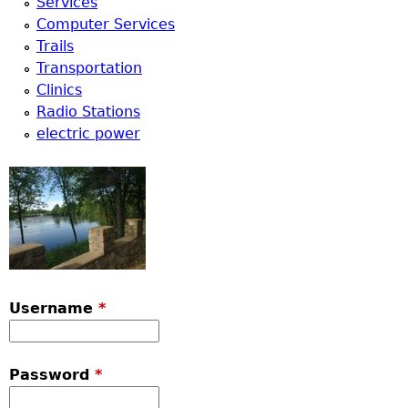
Services
Computer Services
Trails
Transportation
Clinics
Radio Stations
electric power
Username
*
Password
*