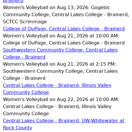
Brainerd
Women's Volleyball on Aug 13, 2026: Gogebic
Community College, Central Lakes College - Brainerd,
SCTCC Scrimmage
College of DuPage, Central Lakes College - Brainerd
Women's Volleyball on Aug 21, 2026 at 10:00 AM:
College of DuPage, Central Lakes College - Brainerd
Southwestern Community College, Central Lakes
College - Brainerd
Women's Volleyball on Aug 21, 2026 at 2:15 PM:
Southwestern Community College, Central Lakes
College - Brainerd
Central Lakes College - Brainerd, Illinois Valley
Community College
Women's Volleyball on Aug 22, 2026 at 10:00 AM:
Central Lakes College - Brainerd, Illinois Valley
Community College
Central Lakes College - Brainerd, UW-Whitewater at
Rock County