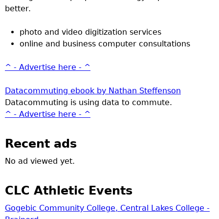
better.
photo and video digitization services
online and business computer consultations
^ - Advertise here - ^
Datacommuting ebook by Nathan Steffenson
Datacommuting is using data to commute.
^ - Advertise here - ^
Recent ads
No ad viewed yet.
CLC Athletic Events
Gogebic Community College, Central Lakes College -