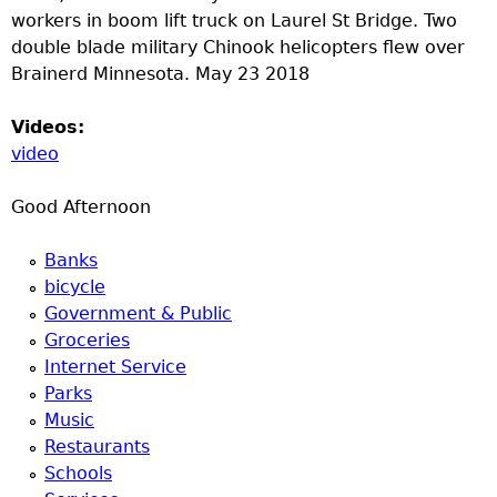
u
workers in boom lift truck on Laurel St Bridge. Two
double blade military Chinook helicopters flew over
Brainerd Minnesota. May 23 2018
Videos:
video
Good Afternoon
Banks
bicycle
Government & Public
Groceries
Internet Service
Parks
Music
Restaurants
Schools