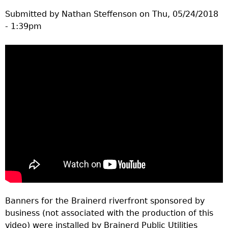
e
Submitted by
Nathan Steffenson
on
Thu, 05/24/2018
- 1:39pm
r
d
t
o
p
m
e
Banners for the Brainerd riverfront sponsored by
n
business (not associated with the production of this
video) were installed by Brainerd Public Utilities