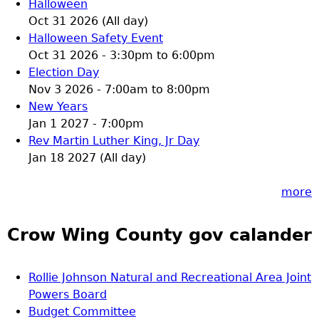
Halloween
Oct 31 2026 (All day)
Halloween Safety Event
Oct 31 2026 -
3:30pm
to
6:00pm
Election Day
Nov 3 2026 -
7:00am
to
8:00pm
New Years
Jan 1 2027 - 7:00pm
Rev Martin Luther King, Jr Day
Jan 18 2027 (All day)
more
Crow Wing County gov calander
Rollie Johnson Natural and Recreational Area Joint
Powers Board
Budget Committee