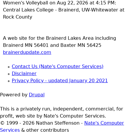
Women's Volleyball on Aug 22, 2026 at 4:15 PM:
Central Lakes College - Brainerd, UW-Whitewater at
Rock County
A web site for the Brainerd Lakes Area including
Brainerd MN 56401 and Baxter MN 56425
brainerdupdate.com
Contact Us (Nate's Computer Services)
Disclaimer
Privacy Policy - updated January 20 2021
Powered by
Drupal
This is a privately run, independent, commercial, for
profit, web site by Nate's Computer Services.
© 1999 - 2026 Nathan Steffenson -
Nate's Computer
Services
& other contributors