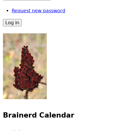
Request new password
Brainerd Calendar