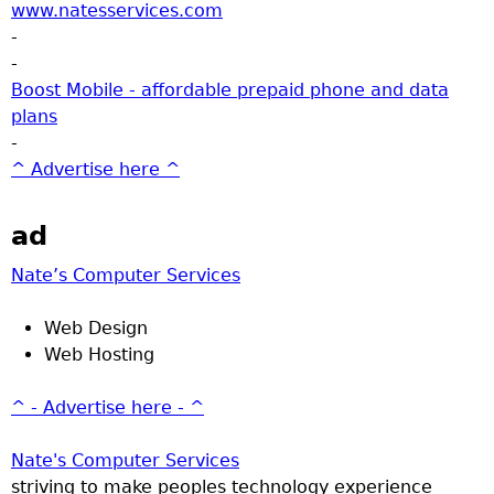
www.natesservices.com
-
-
Boost Mobile - affordable prepaid phone and data
plans
-
^ Advertise here ^
ad
Nate’s Computer Services
Web Design
Web Hosting
^ - Advertise here - ^
Nate's Computer Services
striving to make peoples technology experience