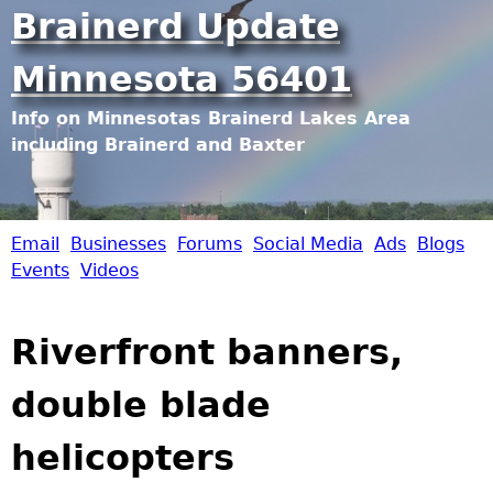
Jump to navigation
Brainerd Update
Minnesota 56401
Info on Minnesotas Brainerd Lakes Area
including Brainerd and Baxter
Email
Businesses
Forums
Social Media
Ads
Blogs
B
Events
Videos
r
Riverfront banners,
a
double blade
i
helicopters
n