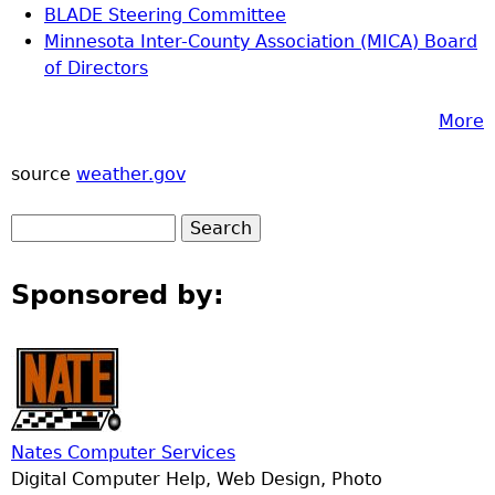
BLADE Steering Committee
Minnesota Inter-County Association (MICA) Board
of Directors
More
source
weather.gov
Sponsored by:
Nates Computer Services
Digital Computer Help, Web Design, Photo