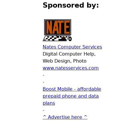
Sponsored by:
Nates Computer Services
Digital Computer Help,
Web Design, Photo
www.natesservices.com
-
-
Boost Mobile - affordable
prepaid phone and data
plans
-
^ Advertise here ^