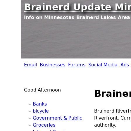
Brainerd Update Mi
Info on Minnesotas Brainerd Lakes Area 
Email
Businesses
Forums
Social Media
Ads
B
r
Good Afternoon
Braine
a
Banks
i
bicycle
Brainerd Riverf
Government & Public
Riverfront. Cu
n
Groceries
authority.