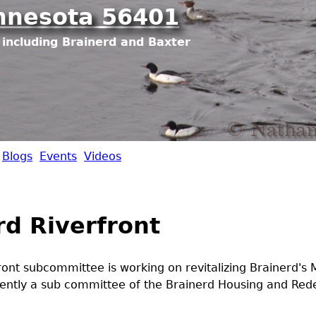
Jump to navigation
nnesota 56401
including Brainerd and Baxter
Blogs
Events
Videos
rd Riverfront
ront subcommittee is working on revitalizing Brainerd's M
rrently a sub committee of the Brainerd Housing and Re