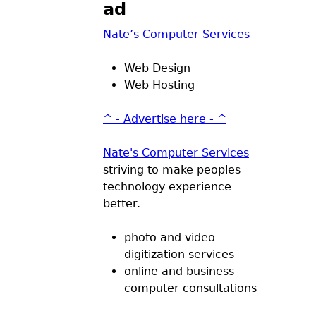
ad
Nate’s Computer Services
Web Design
Web Hosting
^ - Advertise here - ^
Nate's Computer Services
striving to make peoples
technology experience
better.
photo and video
digitization services
online and business
computer consultations