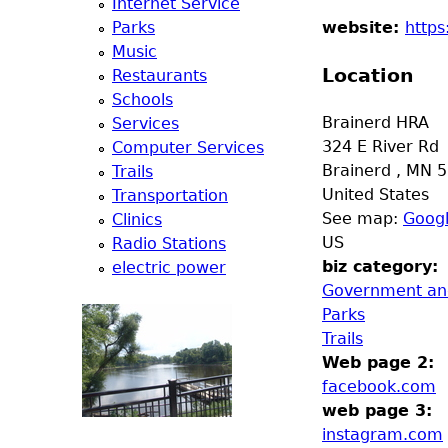
Internet Service
e
Parks
website:
https
Music
r
Location
Restaurants
Schools
d
Brainerd HRA
Services
324 E River Rd
Computer Services
t
Brainerd
,
MN
5
Trails
United States
Transportation
o
See map:
Goog
Clinics
US
Radio Stations
p
biz category:
electric power
Government and
m
Parks
Trails
e
Web page 2:
facebook.com
n
web page 3:
instagram.com