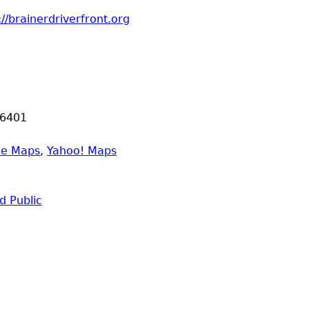
://brainerdriverfront.org
6401
le Maps
,
Yahoo! Maps
 Public