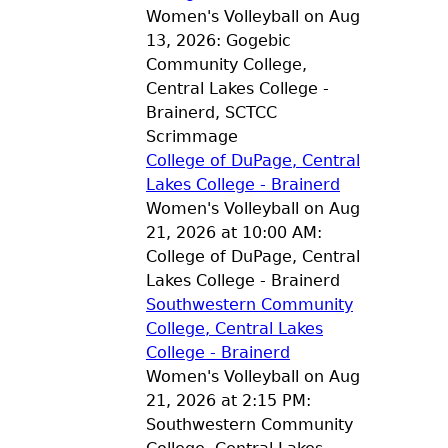
Women's Volleyball on Aug
13, 2026: Gogebic
Community College,
Central Lakes College -
Brainerd, SCTCC
Scrimmage
College of DuPage, Central
Lakes College - Brainerd
Women's Volleyball on Aug
21, 2026 at 10:00 AM:
College of DuPage, Central
Lakes College - Brainerd
Southwestern Community
College, Central Lakes
College - Brainerd
Women's Volleyball on Aug
21, 2026 at 2:15 PM:
Southwestern Community