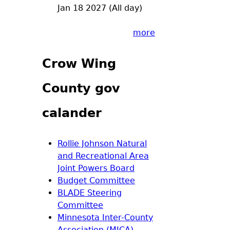
Jan 18 2027 (All day)
more
Crow Wing
County gov
calander
Rollie Johnson Natural
and Recreational Area
Joint Powers Board
Budget Committee
BLADE Steering
Committee
Minnesota Inter-County
Association (MICA)