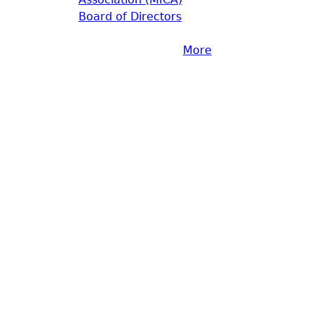
Board of Directors
More