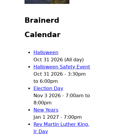
Brainerd
Calendar
Halloween
Oct 31 2026 (All day)
Halloween Safety Event
Oct 31 2026 -
3:30pm
to
6:00pm
Election Day
Nov 3 2026 -
7:00am
to
8:00pm
New Years
Jan 1 2027 - 7:00pm
Rev Martin Luther King,
Jr Day