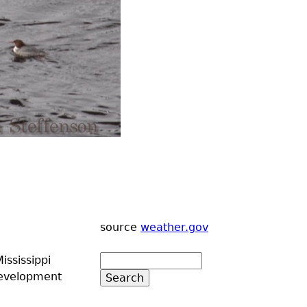
source
weather.gov
ississippi
development