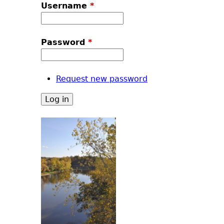
u
Username
*
Password
*
Request new password