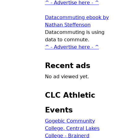
^ - Advertise here - ^
Datacommuting ebook by
Nathan Steffenson
Datacommuting is using
data to commute.
^ - Advertise here - ^
Recent ads
No ad viewed yet.
CLC Athletic
Events
Gogebic Community
College, Central Lakes
College - Brainerd