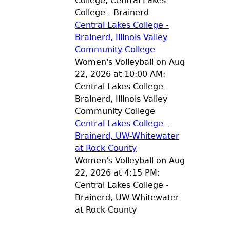
College, Central Lakes
College - Brainerd
Central Lakes College -
Brainerd, Illinois Valley
Community College
Women's Volleyball on Aug
22, 2026 at 10:00 AM:
Central Lakes College -
Brainerd, Illinois Valley
Community College
Central Lakes College -
Brainerd, UW-Whitewater
at Rock County
Women's Volleyball on Aug
22, 2026 at 4:15 PM:
Central Lakes College -
Brainerd, UW-Whitewater
at Rock County