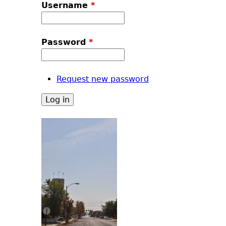
u
Username
*
Password
*
Request new password