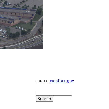
source
weather.gov