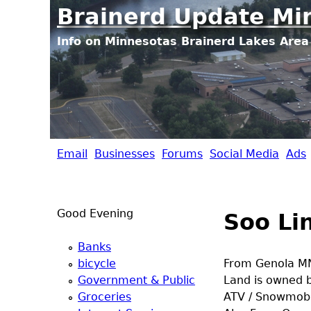
Brainerd Update Mi
Info on Minnesotas Brainerd Lakes Area 
Email
Businesses
Forums
Social Media
Ads
B
r
Good Evening
Soo Lin
a
Banks
i
bicycle
From Genola MN
Government & Public
Land is owned by
n
Groceries
ATV / Snowmobil