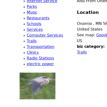
Internet Service
Also From Onami
e
Parks
Location
Music
r
Restaurants
Onamia
,
MN
5
Schools
d
United States
Services
See map:
Goog
Computer Services
t
US
Trails
biz category:
Transportation
o
Trails
Clinics
Radio Stations
p
electric power
m
e
n