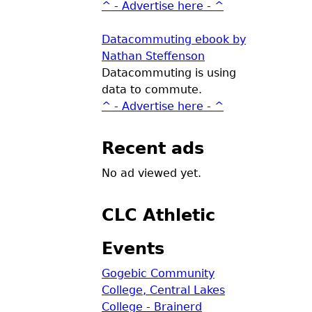
^ - Advertise here - ^
Datacommuting ebook by
Nathan Steffenson
Datacommuting is using
data to commute.
^ - Advertise here - ^
Recent ads
No ad viewed yet.
CLC Athletic
Events
Gogebic Community
College, Central Lakes
College - Brainerd