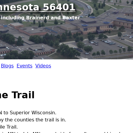
Jump to navigation
nnesota 56401
including Brainerd and Baxter
Blogs
Events
Videos
e Trail
 to Superior Wisconsin.
 the counties the trail is in.
e Trail.