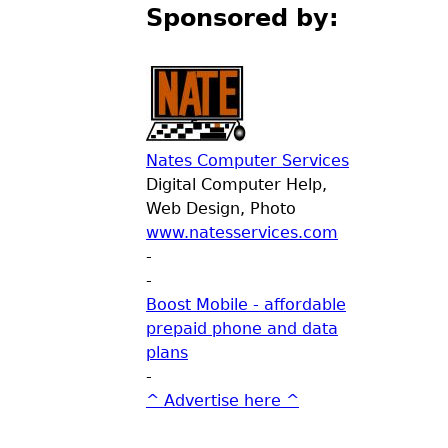
Sponsored by:
Nates Computer Services
Digital Computer Help,
Web Design, Photo
www.natesservices.com
-
-
Boost Mobile - affordable
prepaid phone and data
plans
-
^ Advertise here ^