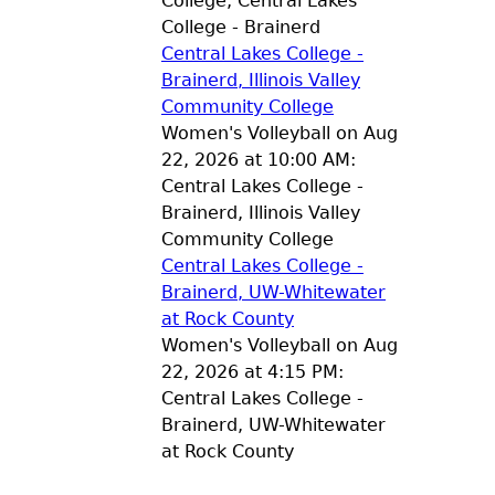
College, Central Lakes
College - Brainerd
Central Lakes College -
Brainerd, Illinois Valley
Community College
Women's Volleyball on Aug
22, 2026 at 10:00 AM:
Central Lakes College -
Brainerd, Illinois Valley
Community College
Central Lakes College -
Brainerd, UW-Whitewater
at Rock County
Women's Volleyball on Aug
22, 2026 at 4:15 PM:
Central Lakes College -
Brainerd, UW-Whitewater
at Rock County