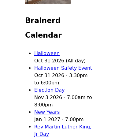
Brainerd
Calendar
Halloween
Oct 31 2026 (All day)
Halloween Safety Event
Oct 31 2026 -
3:30pm
to
6:00pm
Election Day
Nov 3 2026 -
7:00am
to
8:00pm
New Years
Jan 1 2027 - 7:00pm
Rev Martin Luther King,
Jr Day