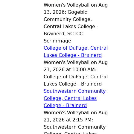
Women's Volleyball on Aug
13, 2026: Gogebic
Community College,
Central Lakes College -
Brainerd, SCTCC
Scrimmage
College of DuPage, Central
Lakes College - Brainerd
Women's Volleyball on Aug
21, 2026 at 10:00 AM:
College of DuPage, Central
Lakes College - Brainerd
Southwestern Community
College, Central Lakes
College - Brainerd
Women's Volleyball on Aug
21, 2026 at 2:15 PM:
Southwestern Community