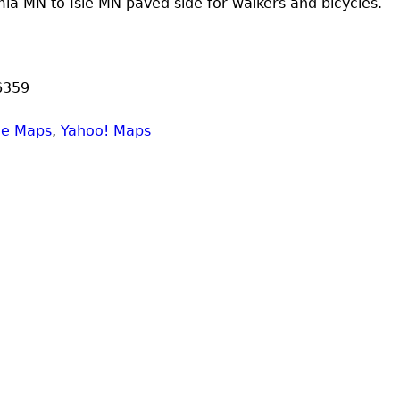
a MN to Isle MN paved side for walkers and bicycles.
6359
le Maps
,
Yahoo! Maps