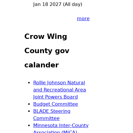
Jan 18 2027 (All day)
more
Crow Wing
County gov
calander
Rollie Johnson Natural
and Recreational Area
Joint Powers Board
Budget Committee
BLADE Steering
Committee
Minnesota Inter-County
Association (MICA)