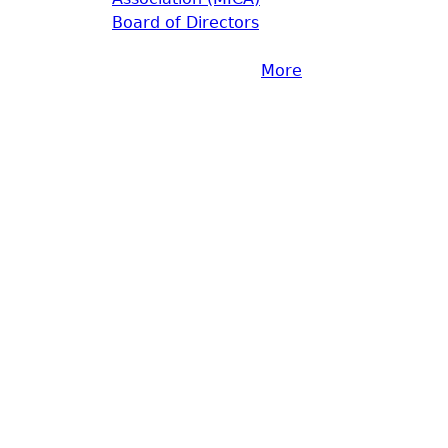
Board of Directors
More