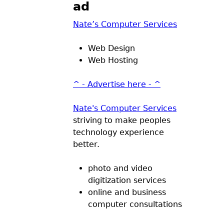
ad
Nate’s Computer Services
Web Design
Web Hosting
^ - Advertise here - ^
Nate's Computer Services
striving to make peoples
technology experience
better.
photo and video
digitization services
online and business
computer consultations