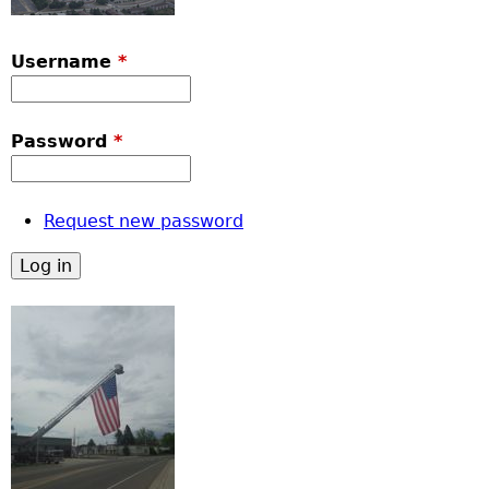
Username
*
Password
*
Request new password