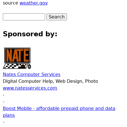
source
weather.gov
Sponsored by:
Nates Computer Services
Digital Computer Help, Web Design, Photo
www.natesservices.com
-
-
Boost Mobile - affordable prepaid phone and data
plans
-