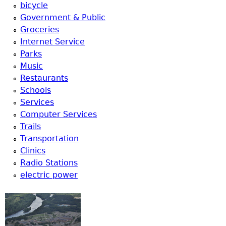
u
bicycle
Government & Public
Groceries
Internet Service
Parks
Music
Restaurants
Schools
Services
Computer Services
Trails
Transportation
Clinics
Radio Stations
electric power