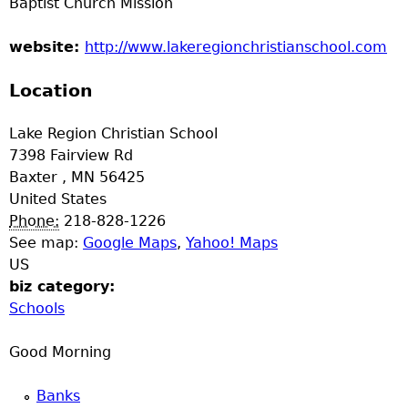
Baptist Church Mission
e
website:
http://www.lakeregionchristianschool.com
r
Location
d
Lake Region Christian School
t
7398 Fairview Rd
Baxter
,
MN
56425
o
United States
Phone:
218-828-1226
p
See map:
Google Maps
,
Yahoo! Maps
US
m
biz category:
Schools
e
Good Morning
n
Banks