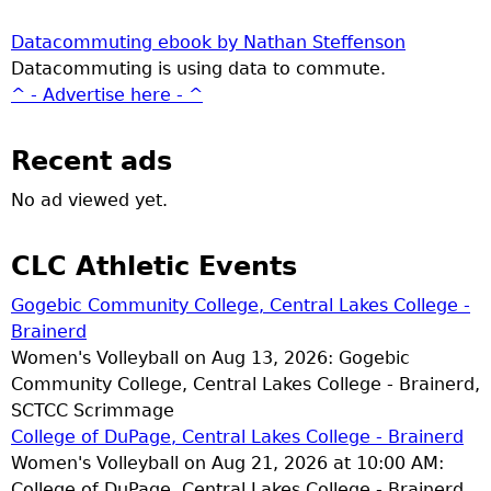
Datacommuting ebook by Nathan Steffenson
Datacommuting is using data to commute.
^ - Advertise here - ^
Recent ads
No ad viewed yet.
CLC Athletic Events
Gogebic Community College, Central Lakes College -
Brainerd
Women's Volleyball on Aug 13, 2026: Gogebic
Community College, Central Lakes College - Brainerd,
SCTCC Scrimmage
College of DuPage, Central Lakes College - Brainerd
Women's Volleyball on Aug 21, 2026 at 10:00 AM:
College of DuPage, Central Lakes College - Brainerd