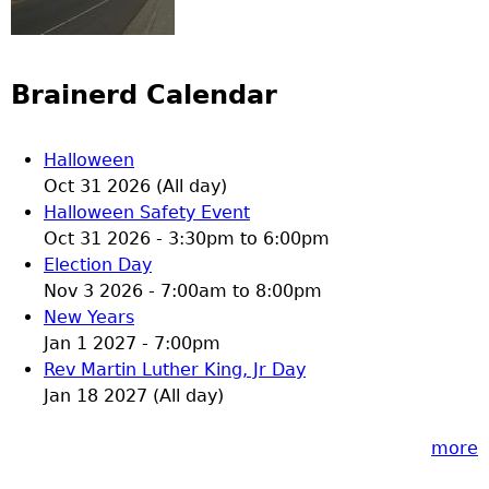
Brainerd Calendar
Halloween
Oct 31 2026 (All day)
Halloween Safety Event
Oct 31 2026 -
3:30pm
to
6:00pm
Election Day
Nov 3 2026 -
7:00am
to
8:00pm
New Years
Jan 1 2027 - 7:00pm
Rev Martin Luther King, Jr Day
Jan 18 2027 (All day)
more