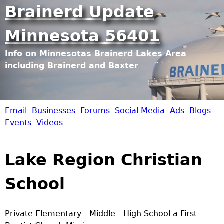
Jump to navigation
Brainerd Update
Minnesota 56401
Info on Minnesotas Brainerd Lakes Area
including Brainerd and Baxter
Email
Businesses
Forums
Social Media
Ads
Blogs
B
Events
Videos
r
Lake Region Christian
a
School
i
n
Private Elementary - Middle - High School a First