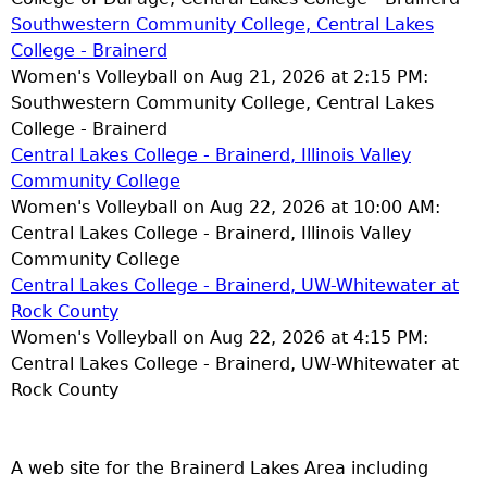
Southwestern Community College, Central Lakes
College - Brainerd
Women's Volleyball on Aug 21, 2026 at 2:15 PM:
Southwestern Community College, Central Lakes
College - Brainerd
Central Lakes College - Brainerd, Illinois Valley
Community College
Women's Volleyball on Aug 22, 2026 at 10:00 AM:
Central Lakes College - Brainerd, Illinois Valley
Community College
Central Lakes College - Brainerd, UW-Whitewater at
Rock County
Women's Volleyball on Aug 22, 2026 at 4:15 PM:
Central Lakes College - Brainerd, UW-Whitewater at
Rock County
A web site for the Brainerd Lakes Area including