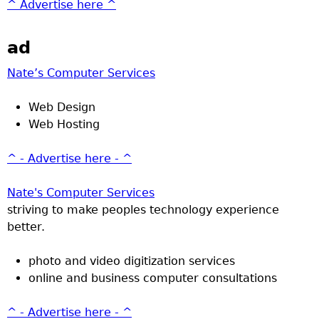
^ Advertise here ^
ad
Nate’s Computer Services
Web Design
Web Hosting
^ - Advertise here - ^
Nate's Computer Services
striving to make peoples technology experience
better.
photo and video digitization services
online and business computer consultations
^ - Advertise here - ^