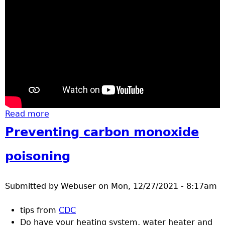
Read more
about basketball St. Cloud Crush at
Brainerd high school
Preventing carbon monoxide
poisoning
Submitted by
Webuser
on
Mon, 12/27/2021 - 8:17am
tips from
CDC
Do have your heating system, water heater and