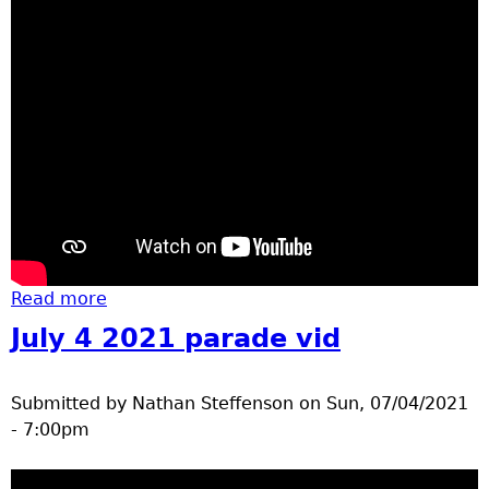
Read more
about homecoming run vid
July 4 2021 parade vid
Submitted by
Nathan Steffenson
on
Sun, 07/04/2021
- 7:00pm