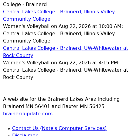
College - Brainerd
Central Lakes College - Brainerd, Illinois Valley
Community College
Women's Volleyball on Aug 22, 2026 at 10:00 AM:
Central Lakes College - Brainerd, Illinois Valley
Community College
Central Lakes College - Brainerd, UW-Whitewater at
Rock County
Women's Volleyball on Aug 22, 2026 at 4:15 PM:
Central Lakes College - Brainerd, UW-Whitewater at
Rock County
A web site for the Brainerd Lakes Area including
Brainerd MN 56401 and Baxter MN 56425
brainerdupdate.com
Contact Us (Nate's Computer Services)
Disclaimer