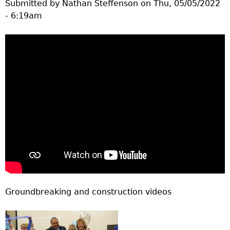
Submitted by
Nathan Steffenson
on
Thu, 05/05/2022
- 6:19am
Groundbreaking and construction videos