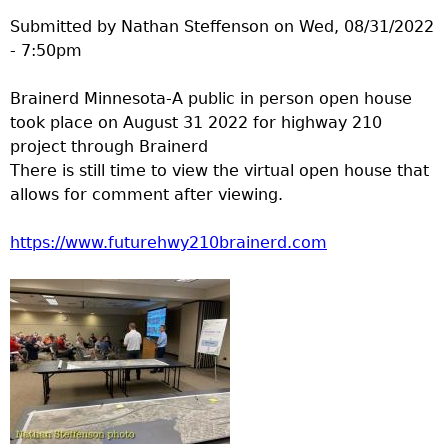
Submitted by
Nathan Steffenson
on
Wed, 08/31/2022
- 7:50pm
Brainerd Minnesota-A public in person open house
took place on August 31 2022 for highway 210
project through Brainerd
There is still time to view the virtual open house that
allows for comment after viewing.
https://www.futurehwy210brainerd.com