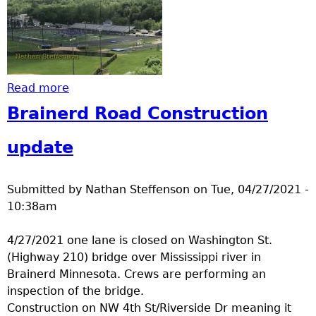
Read more
about congrats to 2021 graduates
Brainerd Road Construction
update
Submitted by
Nathan Steffenson
on
Tue, 04/27/2021 -
10:38am
4/27/2021 one lane is closed on Washington St.
(Highway 210) bridge over Mississippi river in
Brainerd Minnesota. Crews are performing an
inspection of the bridge.
Construction on NW 4th St/Riverside Dr meaning it