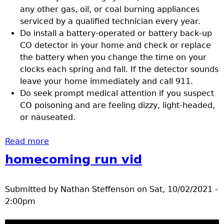
any other gas, oil, or coal burning appliances
serviced by a qualified technician every year.
Do install a battery-operated or battery back-up
CO detector in your home and check or replace
the battery when you change the time on your
clocks each spring and fall. If the detector sounds
leave your home immediately and call 911.
Do seek prompt medical attention if you suspect
CO poisoning and are feeling dizzy, light-headed,
or nauseated.
Read more
about Preventing carbon monoxide
poisoning
homecoming run vid
Submitted by
Nathan Steffenson
on
Sat, 10/02/2021 -
2:00pm