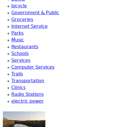
bicycle
Government & Public
Groceries
Internet Service
Parks
Music
Restaurants
Schools
Services
Computer Services
Trails
Transportation
Clinics
Radio Stations
electric power