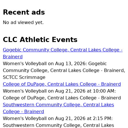
Recent ads
No ad viewed yet.
CLC Athletic Events
Gogebic Community College, Central Lakes College -
Brainerd
Women's Volleyball on Aug 13, 2026: Gogebic
Community College, Central Lakes College - Brainerd,
SCTCC Scrimmage
College of DuPage, Central Lakes College - Brainerd
Women's Volleyball on Aug 21, 2026 at 10:00 AM:
College of DuPage, Central Lakes College - Brainerd
Southwestern Community College, Central Lakes
College - Brainerd
Women's Volleyball on Aug 21, 2026 at 2:15 PM:
Southwestern Community College, Central Lakes