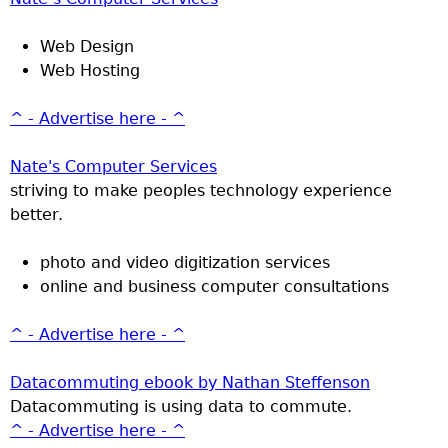
Web Design
Web Hosting
^ - Advertise here - ^
Nate's Computer Services
striving to make peoples technology experience
better.
photo and video digitization services
online and business computer consultations
^ - Advertise here - ^
Datacommuting ebook by Nathan Steffenson
Datacommuting is using data to commute.
^ - Advertise here - ^