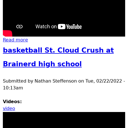
Read more
about Geregory Park Ice skating Feb 2022
basketball St. Cloud Crush at
Brainerd high school
Submitted by
Nathan Steffenson
on
Tue, 02/22/2022 -
10:13am
Videos:
video