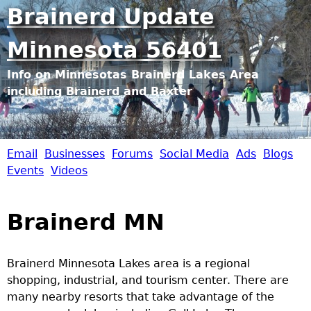
Jump to navigation
Brainerd Update
Minnesota 56401
Info on Minnesotas Brainerd Lakes Area
including Brainerd and Baxter
Email
Businesses
Forums
Social Media
Ads
Blogs
B
Events
Videos
r
Brainerd MN
a
i
Brainerd Minnesota Lakes area is a regional
shopping, industrial, and tourism center. There are
n
many nearby resorts that take advantage of the