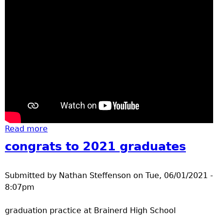
Read more
about July 4 2021 parade vid
congrats to 2021 graduates
Submitted by
Nathan Steffenson
on
Tue, 06/01/2021 -
8:07pm
graduation practice at Brainerd High School