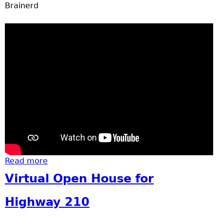
u
Brainerd
Read more
about Basketball
Virtual Open House for
Highway 210