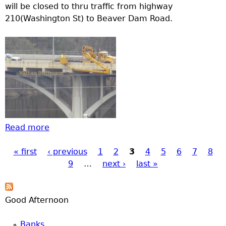
will be closed to thru traffic from highway
210(Washington St) to Beaver Dam Road.
Read more
about Brainerd Road Construction update
« first
‹ previous
1
2
3
4
5
6
7
8
Pages
9
…
next ›
last »
Good Afternoon
Banks