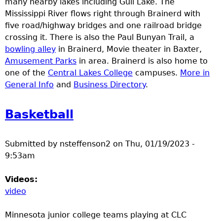
many nearby lakes including Gull Lake. The
e
Mississippi River flows right through Brainerd with
five road/highway bridges and one railroad bridge
r
crossing it. There is also the Paul Bunyan Trail, a
bowling alley
in Brainerd, Movie theater in Baxter,
d
Amusement Parks
in area. Brainerd is also home to
one of the
Central Lakes College
campuses.
More in
t
General Info
and
Business Directory
.
o
Basketball
p
Submitted by
nsteffenson2
on
Thu, 01/19/2023 -
m
9:53am
e
Videos:
video
n
Minnesota junior college teams playing at CLC