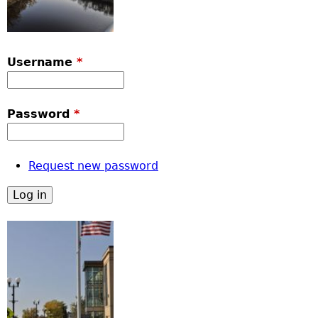
Username
*
Password
*
Request new password