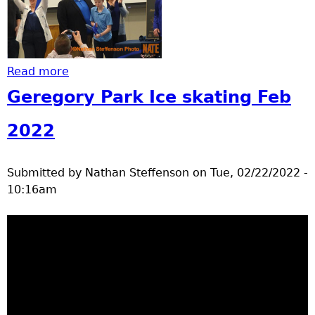
Read more
about ribbon cutting still photos
Geregory Park Ice skating Feb
2022
Submitted by
Nathan Steffenson
on
Tue, 02/22/2022 -
10:16am