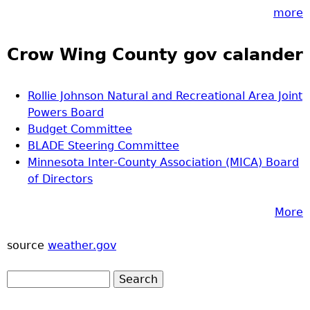
more
Crow Wing County gov calander
Rollie Johnson Natural and Recreational Area Joint
Powers Board
Budget Committee
BLADE Steering Committee
Minnesota Inter-County Association (MICA) Board
of Directors
More
source
weather.gov