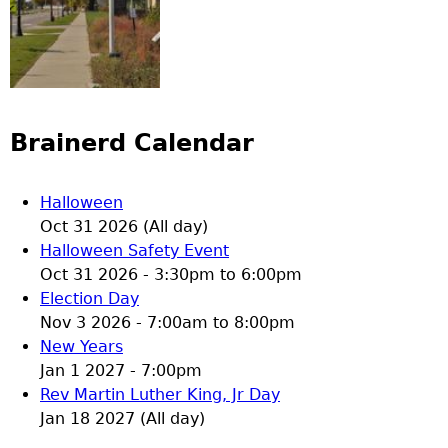
Brainerd Calendar
Halloween
Oct 31 2026 (All day)
Halloween Safety Event
Oct 31 2026 -
3:30pm
to
6:00pm
Election Day
Nov 3 2026 -
7:00am
to
8:00pm
New Years
Jan 1 2027 - 7:00pm
Rev Martin Luther King, Jr Day
Jan 18 2027 (All day)