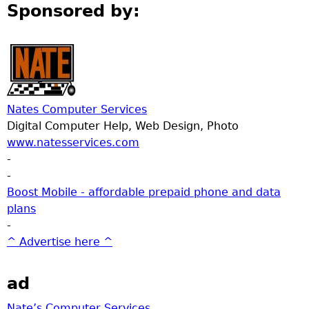
Sponsored by:
Nates Computer Services
Digital Computer Help, Web Design, Photo
www.natesservices.com
-
-
Boost Mobile - affordable prepaid phone and data
plans
-
^ Advertise here ^
ad
Nate’s Computer Services