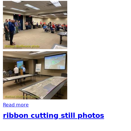
Read more
about Virtual Open House for Highway 210
ribbon cutting still photos