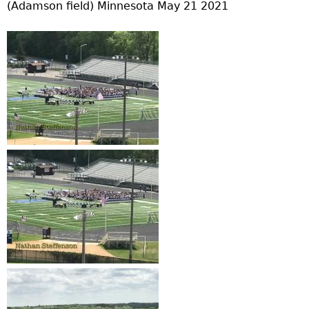
(Adamson field) Minnesota May 21 2021